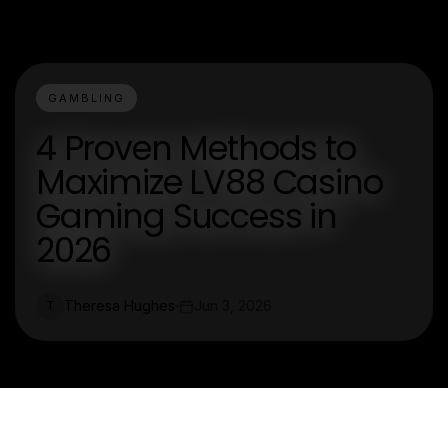
GAMBLING
4 Proven Methods to
Maximize LV88 Casino
Gaming Success in
2026
Theresa Hughes
Jun 3, 2026
T