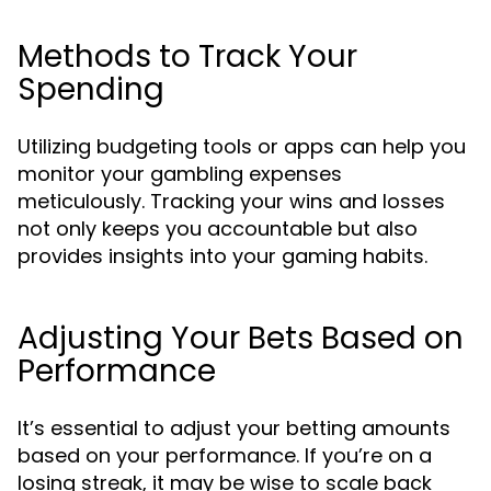
Methods to Track Your
Spending
Utilizing budgeting tools or apps can help you
monitor your gambling expenses
meticulously. Tracking your wins and losses
not only keeps you accountable but also
provides insights into your gaming habits.
Adjusting Your Bets Based on
Performance
It’s essential to adjust your betting amounts
based on your performance. If you’re on a
losing streak, it may be wise to scale back