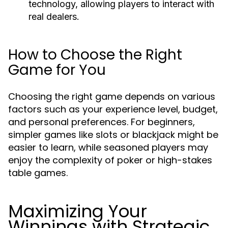
technology, allowing players to interact with
real dealers.
How to Choose the Right
Game for You
Choosing the right game depends on various
factors such as your experience level, budget,
and personal preferences. For beginners,
simpler games like slots or blackjack might be
easier to learn, while seasoned players may
enjoy the complexity of poker or high-stakes
table games.
Maximizing Your
Winnings with Strategic