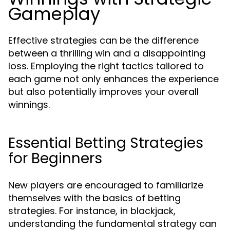
Gameplay
Effective strategies can be the difference
between a thrilling win and a disappointing
loss. Employing the right tactics tailored to
each game not only enhances the experience
but also potentially improves your overall
winnings.
Essential Betting Strategies
for Beginners
New players are encouraged to familiarize
themselves with the basics of betting
strategies. For instance, in blackjack,
understanding the fundamental strategy can