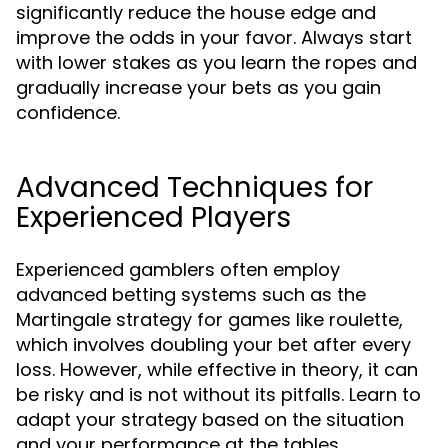
significantly reduce the house edge and
improve the odds in your favor. Always start
with lower stakes as you learn the ropes and
gradually increase your bets as you gain
confidence.
Advanced Techniques for
Experienced Players
Experienced gamblers often employ
advanced betting systems such as the
Martingale strategy for games like roulette,
which involves doubling your bet after every
loss. However, while effective in theory, it can
be risky and is not without its pitfalls. Learn to
adapt your strategy based on the situation
and your performance at the tables.