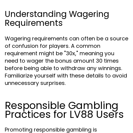
Understanding Wagering
Requirements
Wagering requirements can often be a source
of confusion for players. A common
requirement might be "30x," meaning you
need to wager the bonus amount 30 times
before being able to withdraw any winnings.
Familiarize yourself with these details to avoid
unnecessary surprises.
Responsible Gambling
Practices for LV88 Users
Promoting responsible gambling is