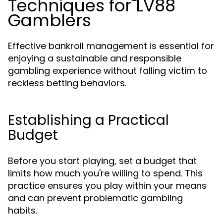
Techniques for LV88
Gamblers
Effective bankroll management is essential for
enjoying a sustainable and responsible
gambling experience without falling victim to
reckless betting behaviors.
Establishing a Practical
Budget
Before you start playing, set a budget that
limits how much you're willing to spend. This
practice ensures you play within your means
and can prevent problematic gambling
habits.