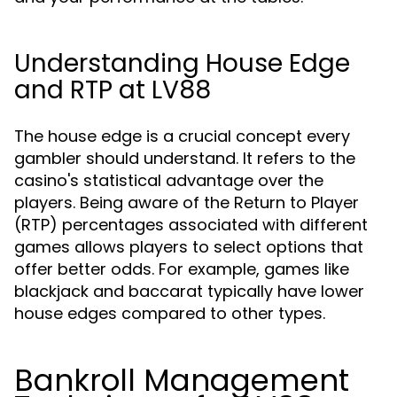
Understanding House Edge
and RTP at LV88
The house edge is a crucial concept every
gambler should understand. It refers to the
casino's statistical advantage over the
players. Being aware of the Return to Player
(RTP) percentages associated with different
games allows players to select options that
offer better odds. For example, games like
blackjack and baccarat typically have lower
house edges compared to other types.
Bankroll Management