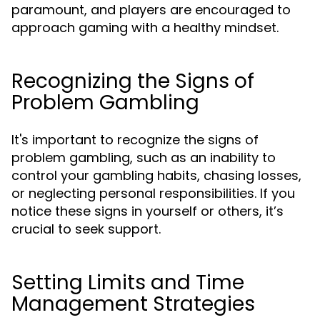
paramount, and players are encouraged to
approach gaming with a healthy mindset.
Recognizing the Signs of
Problem Gambling
It's important to recognize the signs of
problem gambling, such as an inability to
control your gambling habits, chasing losses,
or neglecting personal responsibilities. If you
notice these signs in yourself or others, it’s
crucial to seek support.
Setting Limits and Time
Management Strategies