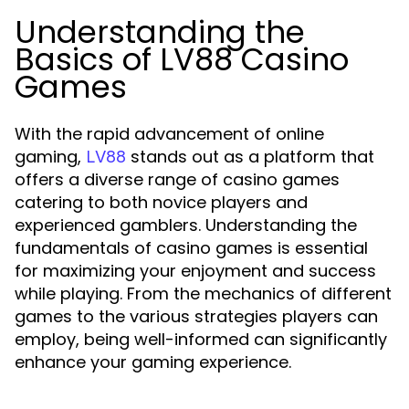
Understanding the
Basics of LV88 Casino
Games
With the rapid advancement of online
gaming,
stands out as a platform that
LV88
offers a diverse range of casino games
catering to both novice players and
experienced gamblers. Understanding the
fundamentals of casino games is essential
for maximizing your enjoyment and success
while playing. From the mechanics of different
games to the various strategies players can
employ, being well-informed can significantly
enhance your gaming experience.