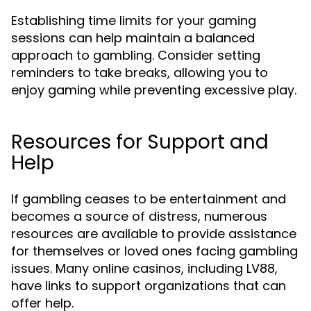
Establishing time limits for your gaming
sessions can help maintain a balanced
approach to gambling. Consider setting
reminders to take breaks, allowing you to
enjoy gaming while preventing excessive play.
Resources for Support and
Help
If gambling ceases to be entertainment and
becomes a source of distress, numerous
resources are available to provide assistance
for themselves or loved ones facing gambling
issues. Many online casinos, including LV88,
have links to support organizations that can
offer help.