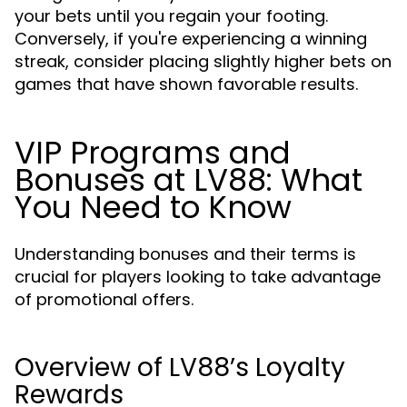
your bets until you regain your footing.
Conversely, if you're experiencing a winning
streak, consider placing slightly higher bets on
games that have shown favorable results.
VIP Programs and
Bonuses at LV88: What
You Need to Know
Understanding bonuses and their terms is
crucial for players looking to take advantage
of promotional offers.
Overview of LV88’s Loyalty
Rewards