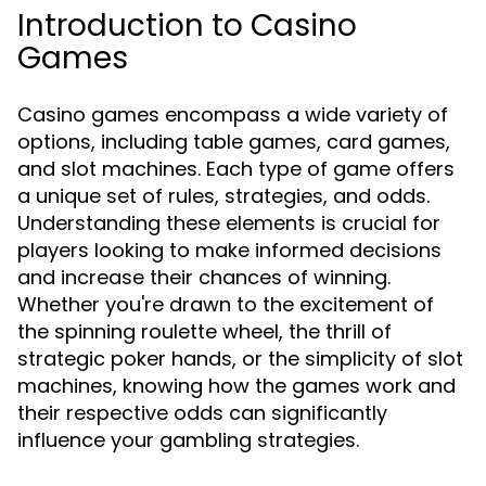
Introduction to Casino
Games
Casino games encompass a wide variety of
options, including table games, card games,
and slot machines. Each type of game offers
a unique set of rules, strategies, and odds.
Understanding these elements is crucial for
players looking to make informed decisions
and increase their chances of winning.
Whether you're drawn to the excitement of
the spinning roulette wheel, the thrill of
strategic poker hands, or the simplicity of slot
machines, knowing how the games work and
their respective odds can significantly
influence your gambling strategies.