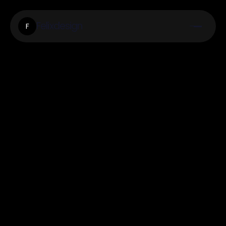
Felixdesign
F