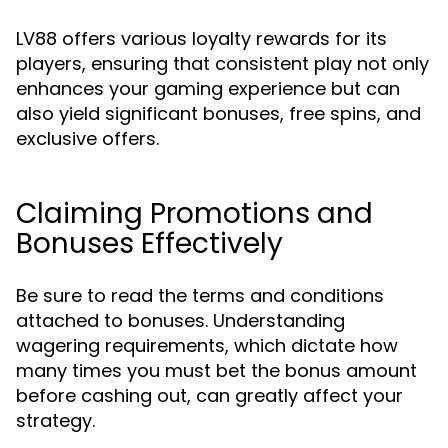
LV88 offers various loyalty rewards for its
players, ensuring that consistent play not only
enhances your gaming experience but can
also yield significant bonuses, free spins, and
exclusive offers.
Claiming Promotions and
Bonuses Effectively
Be sure to read the terms and conditions
attached to bonuses. Understanding
wagering requirements, which dictate how
many times you must bet the bonus amount
before cashing out, can greatly affect your
strategy.