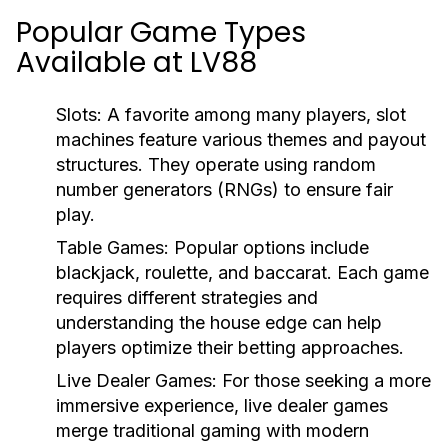
Popular Game Types
Available at LV88
Slots:
A favorite among many players, slot
machines feature various themes and payout
structures. They operate using random
number generators (RNGs) to ensure fair
play.
Table Games:
Popular options include
blackjack, roulette, and baccarat. Each game
requires different strategies and
understanding the house edge can help
players optimize their betting approaches.
Live Dealer Games:
For those seeking a more
immersive experience, live dealer games
merge traditional gaming with modern