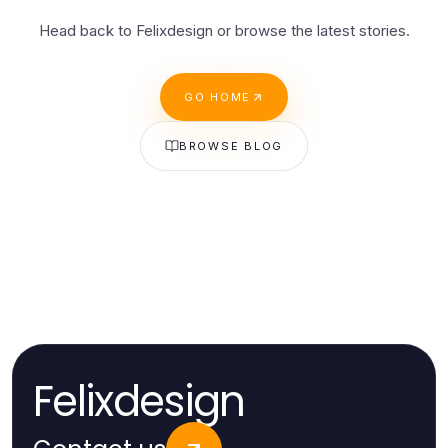
Head back to Felixdesign or browse the latest stories.
GO HOME
BROWSE BLOG
Felixdesign