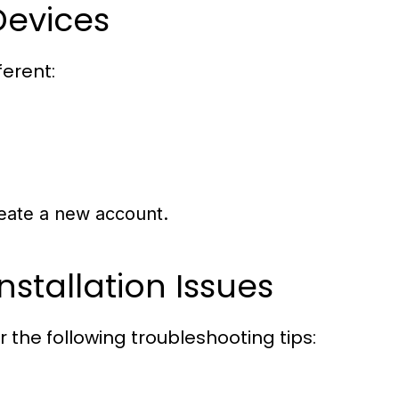
 Devices
ferent:
eate a new account.
tallation Issues
r the following troubleshooting tips: