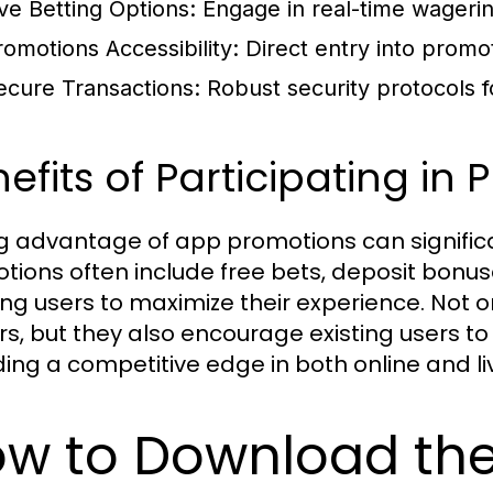
ive Betting Options:
Engage in real-time wageri
romotions Accessibility:
Direct entry into promo
ecure Transactions:
Robust security protocols f
efits of Participating in
g advantage of app promotions can significan
tions often include free bets, deposit bonu
ing users to maximize their experience. Not o
rs, but they also encourage existing users to
ding a competitive edge in both online and 
w to Download th