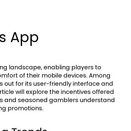
's App
ing landscape, enabling players to
omfort of their mobile devices. Among
out for its user-friendly interface and
ticle will explore the incentives offered
ers and seasoned gamblers understand
ing promotions.