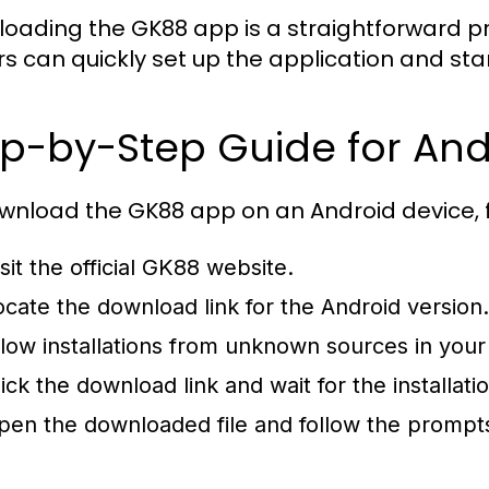
oading the GK88 app is a straightforward pr
rs can quickly set up the application and sta
p-by-Step Guide for And
wnload the GK88 app on an Android device, f
sit the official GK88 website.
ocate the download link for the Android version.
llow installations from unknown sources in your 
lick the download link and wait for the installati
pen the downloaded file and follow the prompts 