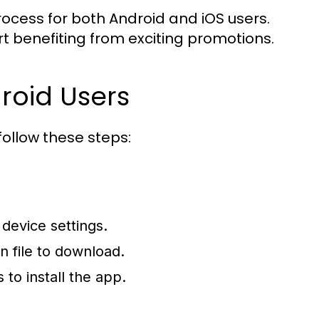
ocess for both Android and iOS users.
rt benefiting from exciting promotions.
roid Users
ollow these steps:
device settings.
on file to download.
to install the app.