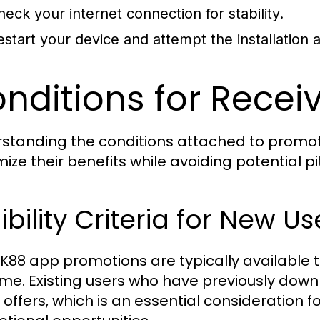
heck your internet connection for stability.
estart your device and attempt the installation a
nditions for Recei
standing the conditions attached to promotio
ze their benefits while avoiding potential pit
gibility Criteria for New Us
K88 app promotions are typically available t
 time. Existing users who have previously down
 offers, which is an essential consideration fo