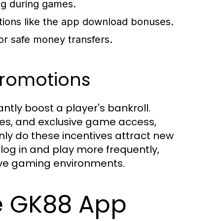
ng during games.
tions like the app download bonuses.
or safe money transfers.
 Promotions
tly boost a player's bankroll.
ses, and exclusive game access,
nly do these incentives attract new
 log in and play more frequently,
live gaming environments.
e GK88 App