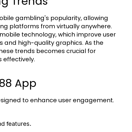
ng Trends
bile gambling's popularity, allowing
ng platforms from virtually anywhere.
mobile technology, which improve user
s and high-quality graphics. As the
ese trends becomes crucial for
 effectively.
K88 App
designed to enhance user engagement.
d features.