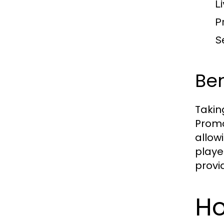
L
P
S
Ben
Takin
Promo
allow
playe
provi
Ho