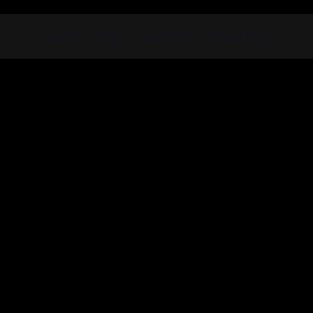
Home
Blog
About Us
Contact us