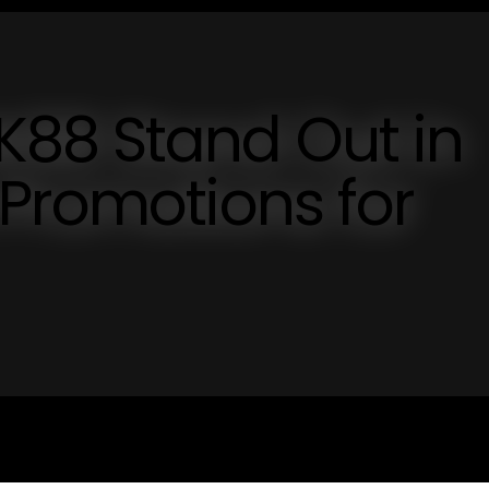
88 Stand Out in
Promotions for