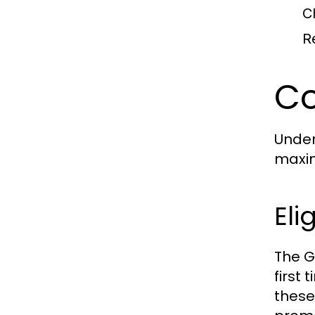
C
R
Co
Under
maximi
Eli
The G
first
these