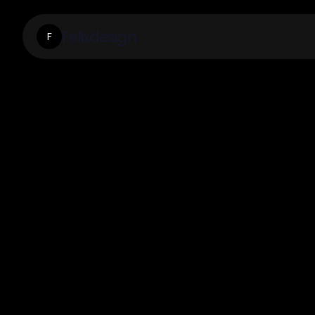
Felixdesign
F