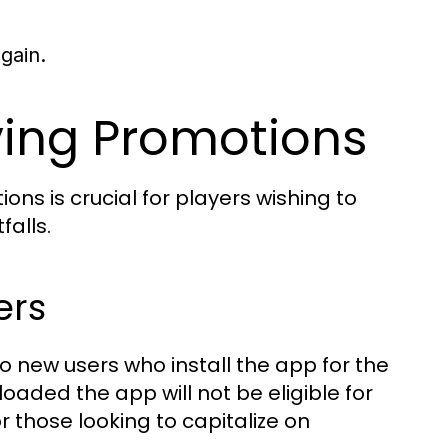
gain.
ving Promotions
ns is crucial for players wishing to
falls.
ers
o new users who install the app for the
loaded the app will not be eligible for
r those looking to capitalize on