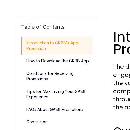
Table of Contents
In
Pr
Introduction to GK88's App
Promotion
How to Download the GK88 App
The d
Conditions for Receiving
engag
Promotions
the v
compel
Tips for Maximizing Your GK88
Experience
throu
the a
FAQs About GK88 Promotions
Conclusion