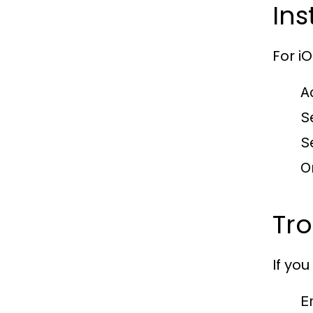
Ins
For iO
A
S
S
O
Tr
If yo
E