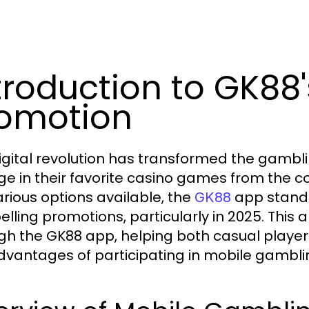
troduction to GK88
omotion
igital revolution has transformed the gambl
e in their favorite casino games from the c
arious options available, the
app stands 
GK88
ling promotions, particularly in 2025. This ar
gh the GK88 app, helping both casual play
dvantages of participating in mobile gambl