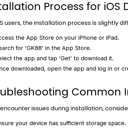
tallation Process for iOS
S users, the installation process is slightly dif
ccess the App Store on your iPhone or iPad.
earch for 'GK88' in the App Store.
elect the app and tap 'Get' to download it.
nce downloaded, open the app and log in or cr
oubleshooting Common Ins
u encounter issues during installation, conside
nsure your device has sufficient storage space.