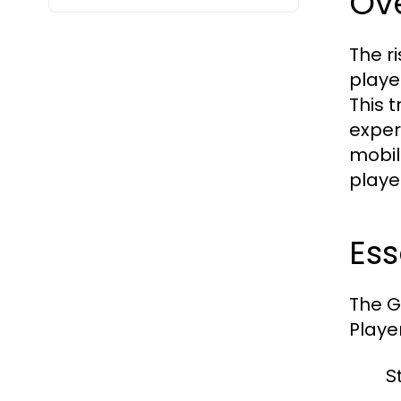
Ov
The r
playe
This 
exper
mobil
playe
Ess
The G
Playe
S