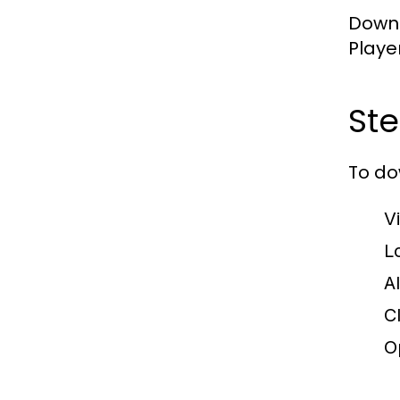
Downl
Playe
Ste
To do
Vi
L
A
C
O