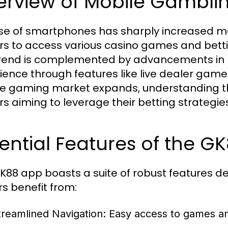
erview of Mobile Gambli
ise of smartphones has sharply increased mo
rs to access various casino games and betti
trend is complemented by advancements in 
ience through features like live dealer game
e gaming market expands, understanding th
rs aiming to leverage their betting strategies
ential Features of the G
K88 app boasts a suite of robust features 
rs benefit from:
treamlined Navigation:
Easy access to games an