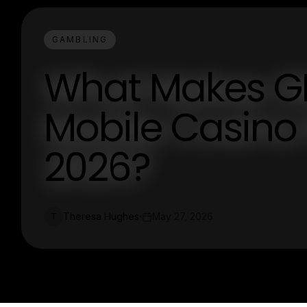
GAMBLING
What Makes GK
Mobile Casino 
2026?
Theresa Hughes
May 27, 2026
T