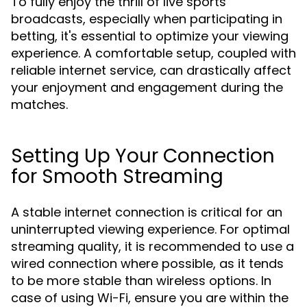
To fully enjoy the thrill of live sports
broadcasts, especially when participating in
betting, it's essential to optimize your viewing
experience. A comfortable setup, coupled with
reliable internet service, can drastically affect
your enjoyment and engagement during the
matches.
Setting Up Your Connection
for Smooth Streaming
A stable internet connection is critical for an
uninterrupted viewing experience. For optimal
streaming quality, it is recommended to use a
wired connection where possible, as it tends
to be more stable than wireless options. In
case of using Wi-Fi, ensure you are within the