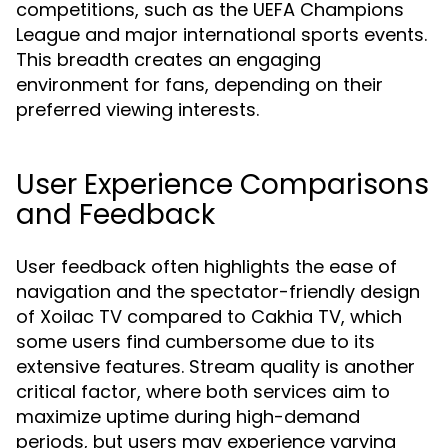
competitions, such as the UEFA Champions
League and major international sports events.
This breadth creates an engaging
environment for fans, depending on their
preferred viewing interests.
User Experience Comparisons
and Feedback
User feedback often highlights the ease of
navigation and the spectator-friendly design
of Xoilac TV compared to Cakhia TV, which
some users find cumbersome due to its
extensive features. Stream quality is another
critical factor, where both services aim to
maximize uptime during high-demand
periods, but users may experience varying