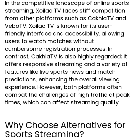
In the competitive landscape of online sports
streaming, Xoilac TV faces stiff competition
from other platforms such as CakhiaTV and
VeboTV. Xoilac TV is known for its user-
friendly interface and accessibility, allowing
users to watch matches without
cumbersome registration processes. In
contrast, CakhiaTV is also highly regarded; it
offers responsive streaming and a variety of
features like live sports news and match
predictions, enhancing the overall viewing
experience. However, both platforms often
combat the challenges of high traffic at peak
times, which can affect streaming quality.
Why Choose Alternatives for
Sports Streaming?