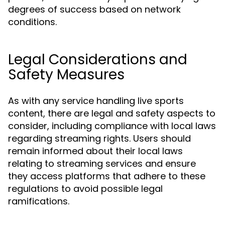
degrees of success based on network
conditions.
Legal Considerations and
Safety Measures
As with any service handling live sports
content, there are legal and safety aspects to
consider, including compliance with local laws
regarding streaming rights. Users should
remain informed about their local laws
relating to streaming services and ensure
they access platforms that adhere to these
regulations to avoid possible legal
ramifications.