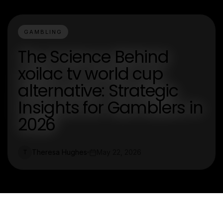
GAMBLING
The Science Behind
xoilac tv world cup
alternative: Strategic
Insights for Gamblers in
2026
Theresa Hughes
May 22, 2026
T