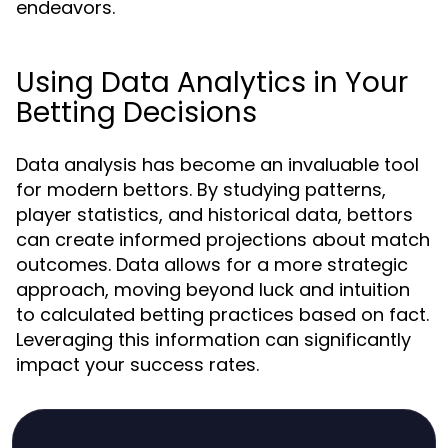
endeavors.
Using Data Analytics in Your
Betting Decisions
Data analysis has become an invaluable tool
for modern bettors. By studying patterns,
player statistics, and historical data, bettors
can create informed projections about match
outcomes. Data allows for a more strategic
approach, moving beyond luck and intuition
to calculated betting practices based on fact.
Leveraging this information can significantly
impact your success rates.