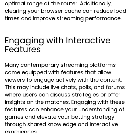
optimal range of the router. Additionally,
clearing your browser cache can reduce load
times and improve streaming performance.
Engaging with Interactive
Features
Many contemporary streaming platforms
come equipped with features that allow
viewers to engage actively with the content.
This may include live chats, polls, and forums
where users can discuss strategies or offer
insights on the matches. Engaging with these
features can enhance your understanding of
games and elevate your betting strategy
through shared knowledge and interactive
experiences.