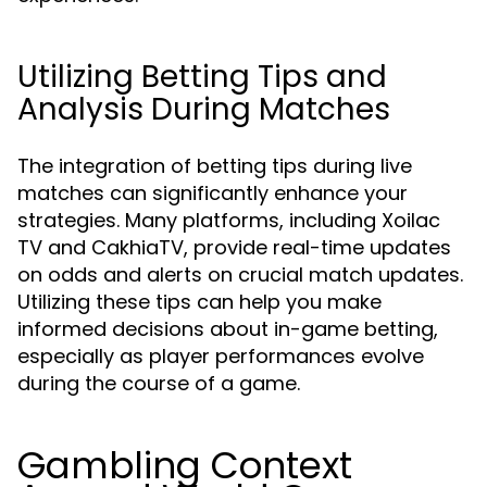
Utilizing Betting Tips and
Analysis During Matches
The integration of betting tips during live
matches can significantly enhance your
strategies. Many platforms, including Xoilac
TV and CakhiaTV, provide real-time updates
on odds and alerts on crucial match updates.
Utilizing these tips can help you make
informed decisions about in-game betting,
especially as player performances evolve
during the course of a game.
Gambling Context