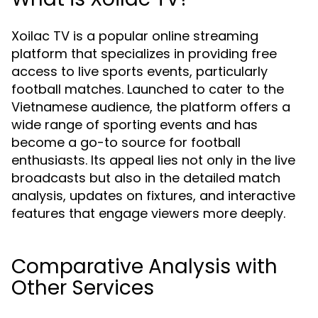
Xoilac TV is a popular online streaming
platform that specializes in providing free
access to live sports events, particularly
football matches. Launched to cater to the
Vietnamese audience, the platform offers a
wide range of sporting events and has
become a go-to source for football
enthusiasts. Its appeal lies not only in the live
broadcasts but also in the detailed match
analysis, updates on fixtures, and interactive
features that engage viewers more deeply.
Comparative Analysis with
Other Services