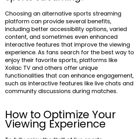
Choosing an alternative sports streaming
platform can provide several benefits,
including better accessibility options, varied
content, and sometimes even enhanced
interactive features that improve the viewing
experience. As fans search for the best way to
enjoy their favorite sports, platforms like
Xoilac TV and others offer unique
functionalities that can enhance engagement,
such as interactive features like live chats and
community discussions during matches.
How to Optimize Your
Viewing Experience