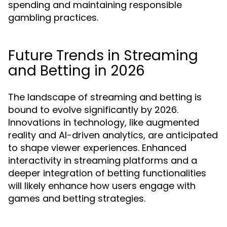
spending and maintaining responsible
gambling practices.
Future Trends in Streaming
and Betting in 2026
The landscape of streaming and betting is
bound to evolve significantly by 2026.
Innovations in technology, like augmented
reality and AI-driven analytics, are anticipated
to shape viewer experiences. Enhanced
interactivity in streaming platforms and a
deeper integration of betting functionalities
will likely enhance how users engage with
games and betting strategies.