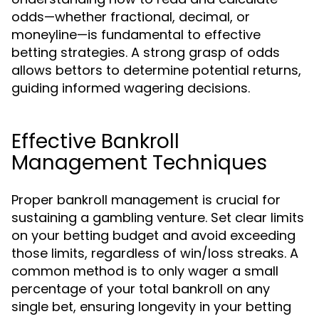
odds—whether fractional, decimal, or
moneyline—is fundamental to effective
betting strategies. A strong grasp of odds
allows bettors to determine potential returns,
guiding informed wagering decisions.
Effective Bankroll
Management Techniques
Proper bankroll management is crucial for
sustaining a gambling venture. Set clear limits
on your betting budget and avoid exceeding
those limits, regardless of win/loss streaks. A
common method is to only wager a small
percentage of your total bankroll on any
single bet, ensuring longevity in your betting