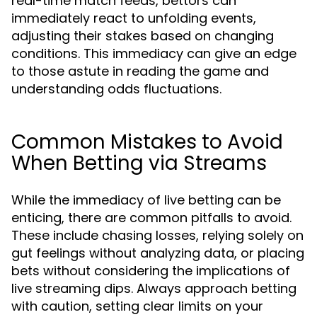
real-time match feeds, bettors can
immediately react to unfolding events,
adjusting their stakes based on changing
conditions. This immediacy can give an edge
to those astute in reading the game and
understanding odds fluctuations.
Common Mistakes to Avoid
When Betting via Streams
While the immediacy of live betting can be
enticing, there are common pitfalls to avoid.
These include chasing losses, relying solely on
gut feelings without analyzing data, or placing
bets without considering the implications of
live streaming dips. Always approach betting
with caution, setting clear limits on your