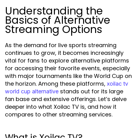
Understanding the
Basics of Alternative
Streaming Options
As the demand for live sports streaming
continues to grow, it becomes increasingly
vital for fans to explore alternative platforms
for accessing their favorite events, especially
with major tournaments like the World Cup on
the horizon. Among these platforms,
xoilac tv
stands out for its large
world cup alternative
fan base and extensive offerings. Let’s delve
deeper into what Xoilac TV is, and how it
compares to other streaming services.
What is Xoilac TV?