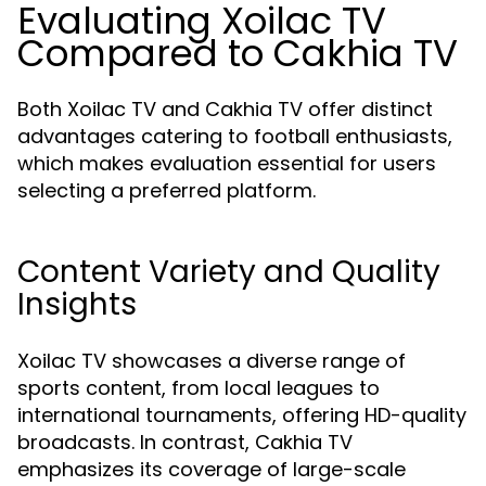
Evaluating Xoilac TV
Compared to Cakhia TV
Both Xoilac TV and Cakhia TV offer distinct
advantages catering to football enthusiasts,
which makes evaluation essential for users
selecting a preferred platform.
Content Variety and Quality
Insights
Xoilac TV showcases a diverse range of
sports content, from local leagues to
international tournaments, offering HD-quality
broadcasts. In contrast, Cakhia TV
emphasizes its coverage of large-scale