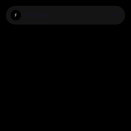
Felixdesign
F