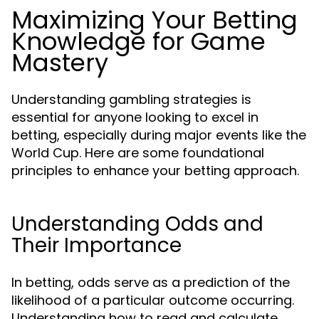
Maximizing Your Betting
Knowledge for Game
Mastery
Understanding gambling strategies is
essential for anyone looking to excel in
betting, especially during major events like the
World Cup. Here are some foundational
principles to enhance your betting approach.
Understanding Odds and
Their Importance
In betting, odds serve as a prediction of the
likelihood of a particular outcome occurring.
Understanding how to read and calculate