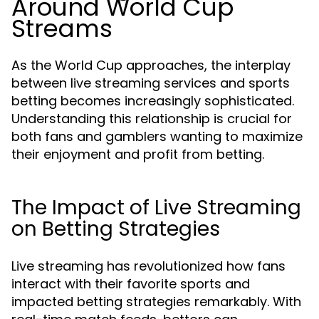
Around World Cup
Streams
As the World Cup approaches, the interplay
between live streaming services and sports
betting becomes increasingly sophisticated.
Understanding this relationship is crucial for
both fans and gamblers wanting to maximize
their enjoyment and profit from betting.
The Impact of Live Streaming
on Betting Strategies
Live streaming has revolutionized how fans
interact with their favorite sports and
impacted betting strategies remarkably. With