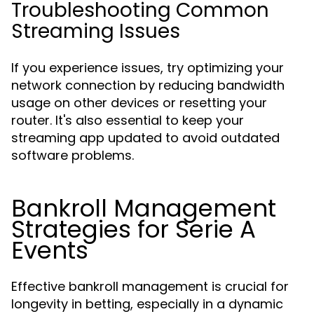
Troubleshooting Common
Streaming Issues
If you experience issues, try optimizing your
network connection by reducing bandwidth
usage on other devices or resetting your
router. It's also essential to keep your
streaming app updated to avoid outdated
software problems.
Bankroll Management
Strategies for Serie A
Events
Effective bankroll management is crucial for
longevity in betting, especially in a dynamic