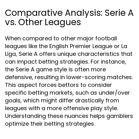
Comparative Analysis: Serie A
vs. Other Leagues
When compared to other major football
leagues like the English Premier League or La
Liga, Serie A offers unique characteristics that
can impact betting strategies. For instance,
the Serie A game style is often more
defensive, resulting in lower-scoring matches.
This aspect forces bettors to consider
specific betting markets, such as under/over
goals, which might differ drastically from
leagues with a more offensive play style.
Understanding these nuances helps gamblers
optimize their betting strategies.