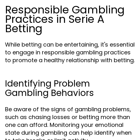
Responsible Gambling
Practices in Serie A
Betting
While betting can be entertaining, it's essential
to engage in responsible gambling practices
to promote a healthy relationship with betting.
Identifying Problem
Gambling Behaviors
Be aware of the signs of gambling problems,
such as chasing losses or betting more than
one can afford. Monitoring your emotional
state during gambling can help identify when