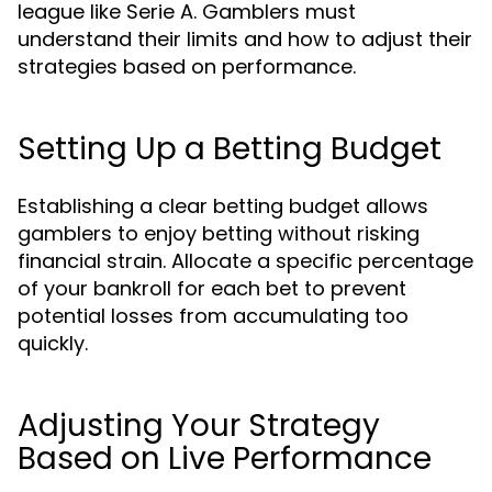
league like Serie A. Gamblers must
understand their limits and how to adjust their
strategies based on performance.
Setting Up a Betting Budget
Establishing a clear betting budget allows
gamblers to enjoy betting without risking
financial strain. Allocate a specific percentage
of your bankroll for each bet to prevent
potential losses from accumulating too
quickly.
Adjusting Your Strategy
Based on Live Performance