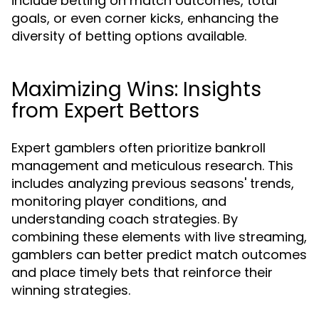
include betting on match outcomes, total
goals, or even corner kicks, enhancing the
diversity of betting options available.
Maximizing Wins: Insights
from Expert Bettors
Expert gamblers often prioritize bankroll
management and meticulous research. This
includes analyzing previous seasons' trends,
monitoring player conditions, and
understanding coach strategies. By
combining these elements with live streaming,
gamblers can better predict match outcomes
and place timely bets that reinforce their
winning strategies.