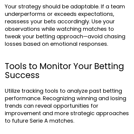
Your strategy should be adaptable. If a team
underperforms or exceeds expectations,
reassess your bets accordingly. Use your
observations while watching matches to
tweak your betting approach—avoid chasing
losses based on emotional responses.
Tools to Monitor Your Betting
Success
Utilize tracking tools to analyze past betting
performance. Recognizing winning and losing
trends can reveal opportunities for
improvement and more strategic approaches
to future Serie A matches.