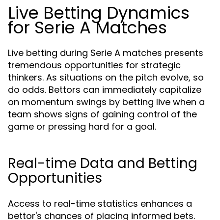
Live Betting Dynamics
for Serie A Matches
Live betting during Serie A matches presents
tremendous opportunities for strategic
thinkers. As situations on the pitch evolve, so
do odds. Bettors can immediately capitalize
on momentum swings by betting live when a
team shows signs of gaining control of the
game or pressing hard for a goal.
Real-time Data and Betting
Opportunities
Access to real-time statistics enhances a
bettor's chances of placing informed bets.