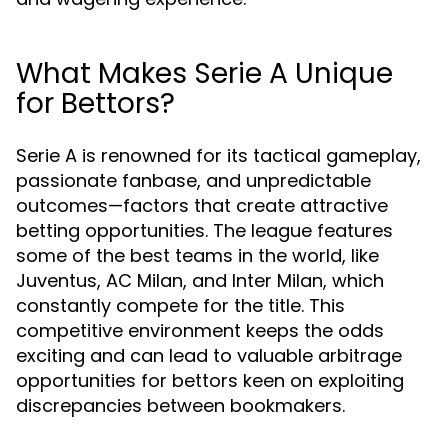
What Makes Serie A Unique
for Bettors?
Serie A is renowned for its tactical gameplay,
passionate fanbase, and unpredictable
outcomes—factors that create attractive
betting opportunities. The league features
some of the best teams in the world, like
Juventus, AC Milan, and Inter Milan, which
constantly compete for the title. This
competitive environment keeps the odds
exciting and can lead to valuable arbitrage
opportunities for bettors keen on exploiting
discrepancies between bookmakers.