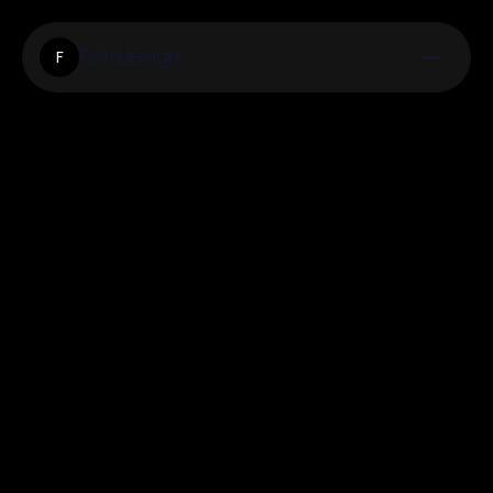
Felixdesign
F