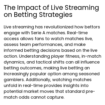
The Impact of Live Streaming
on Betting Strategies
Live streaming has revolutionized how bettors
engage with Serie A matches. Real-time
access allows fans to watch matches live,
assess team performances, and make
informed betting decisions based on the live
action. Understanding player fitness, in-match
dynamics, and tactical shifts can all influence
betting outcomes, making live betting an
increasingly popular option among seasoned
gamblers. Additionally, watching matches
unfold in real-time provides insights into
potential market moves that standard pre-
match odds cannot capture.