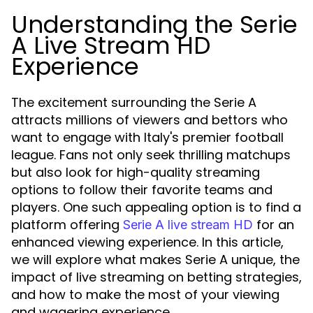
Understanding the Serie
A Live Stream HD
Experience
The excitement surrounding the Serie A
attracts millions of viewers and bettors who
want to engage with Italy's premier football
league. Fans not only seek thrilling matchups
but also look for high-quality streaming
options to follow their favorite teams and
players. One such appealing option is to find a
platform offering
for an
Serie A live stream HD
enhanced viewing experience. In this article,
we will explore what makes Serie A unique, the
impact of live streaming on betting strategies,
and how to make the most of your viewing
and wagering experience.