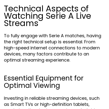
Technical Aspects of
Watching Serie A Live
Streams
To fully engage with Serie A matches, having
the right technical setup is essential. From
high-speed internet connections to modern
devices, many factors contribute to an
optimal streaming experience.
Essential Equipment for
Optimal Viewing
Investing in reliable streaming devices, such
as Smart TVs or high-definition tablets,