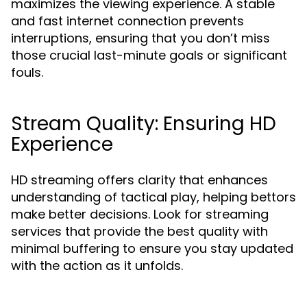
maximizes the viewing experience. A stable
and fast internet connection prevents
interruptions, ensuring that you don’t miss
those crucial last-minute goals or significant
fouls.
Stream Quality: Ensuring HD
Experience
HD streaming offers clarity that enhances
understanding of tactical play, helping bettors
make better decisions. Look for streaming
services that provide the best quality with
minimal buffering to ensure you stay updated
with the action as it unfolds.