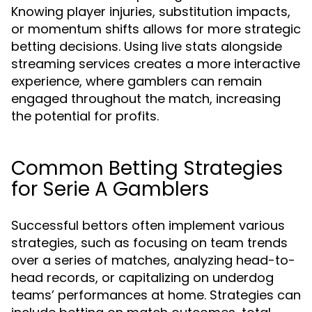
Knowing player injuries, substitution impacts,
or momentum shifts allows for more strategic
betting decisions. Using live stats alongside
streaming services creates a more interactive
experience, where gamblers can remain
engaged throughout the match, increasing
the potential for profits.
Common Betting Strategies
for Serie A Gamblers
Successful bettors often implement various
strategies, such as focusing on team trends
over a series of matches, analyzing head-to-
head records, or capitalizing on underdog
teams’ performances at home. Strategies can