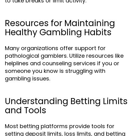
to take breaks or limit activity.
Resources for Maintaining
Healthy Gambling Habits
Many organizations offer support for
pathological gamblers. Utilize resources like
helplines and counseling services if you or
someone you know is struggling with
gambling issues.
Understanding Betting Limits
and Tools
Most betting platforms provide tools for
setting deposit limits, loss limits, and betting