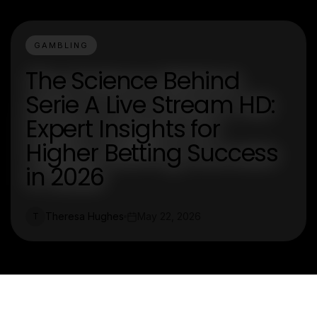
GAMBLING
The Science Behind
Serie A Live Stream HD:
Expert Insights for
Higher Betting Success
in 2026
Theresa Hughes
May 22, 2026
T