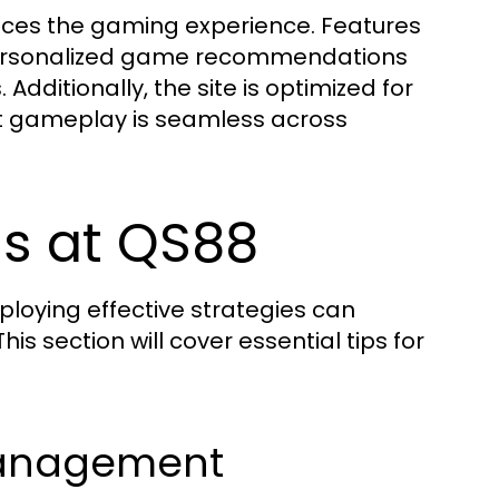
ances the gaming experience. Features
 personalized game recommendations
Additionally, the site is optimized for
t gameplay is seamless across
ss at QS88
oying effective strategies can
is section will cover essential tips for
Management