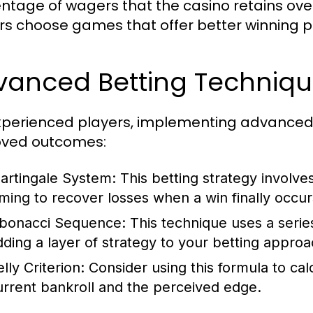
ntage of wagers that the casino retains ove
rs choose games that offer better winning po
anced Betting Technique
xperienced players, implementing advanced 
oved outcomes:
artingale System:
This betting strategy involves
iming to recover losses when a win finally occur
ibonacci Sequence:
This technique uses a serie
dding a layer of strategy to your betting approa
lly Criterion:
Consider using this formula to cal
urrent bankroll and the perceived edge.