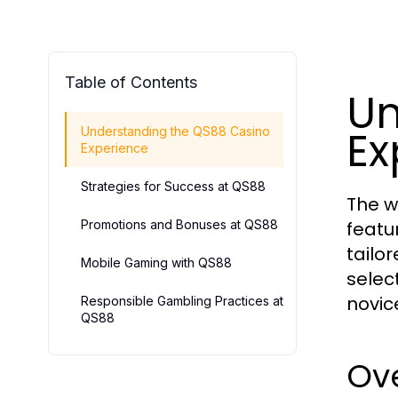
Table of Contents
Un
Ex
Understanding the QS88 Casino
Experience
Strategies for Success at QS88
The w
Promotions and Bonuses at QS88
featu
tailo
Mobile Gaming with QS88
selec
novic
Responsible Gambling Practices at
QS88
Ov