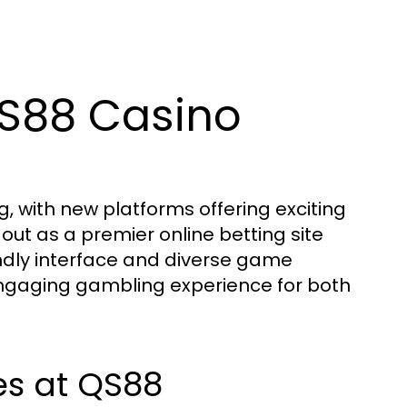
S88 Casino
g, with new platforms offering exciting
out as a premier online betting site
endly interface and diverse game
engaging gambling experience for both
es at QS88