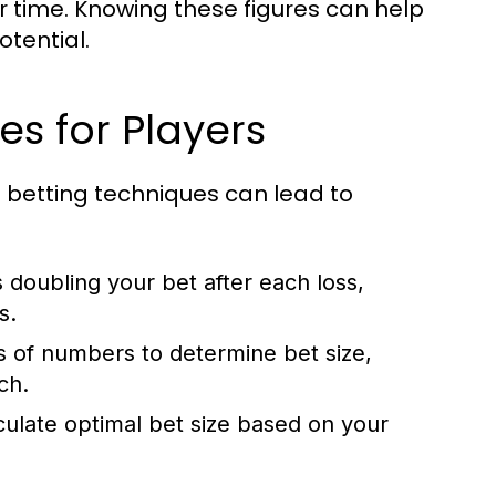
r time. Knowing these figures can help
tential.
s for Players
betting techniques can lead to
 doubling your bet after each loss,
s.
s of numbers to determine bet size,
ch.
culate optimal bet size based on your