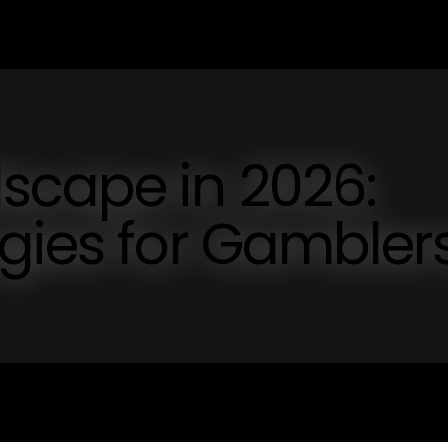
scape in 2026:
gies for Gambler