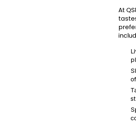
At QS
taste
prefe
includ
L
pl
S
of
T
st
S
c