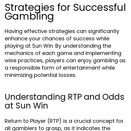
Strategies for Successful
Gambling
Having effective strategies can significantly
enhance your chances of success while
playing at Sun Win. By understanding the
mechanics of each game and implementing
wise practices, players can enjoy gambling as
a responsible form of entertainment while
minimizing potential losses.
Understanding RTP and Odds
at Sun Win
Return to Player (RTP) is a crucial concept for
all gamblers to grasp, as it indicates the