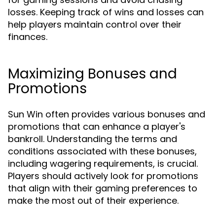
losses. Keeping track of wins and losses can
help players maintain control over their
finances.
Maximizing Bonuses and
Promotions
Sun Win often provides various bonuses and
promotions that can enhance a player's
bankroll. Understanding the terms and
conditions associated with these bonuses,
including wagering requirements, is crucial.
Players should actively look for promotions
that align with their gaming preferences to
make the most out of their experience.