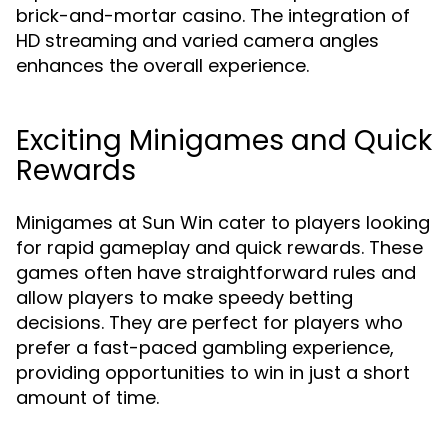
brick-and-mortar casino. The integration of
HD streaming and varied camera angles
enhances the overall experience.
Exciting Minigames and Quick
Rewards
Minigames at Sun Win cater to players looking
for rapid gameplay and quick rewards. These
games often have straightforward rules and
allow players to make speedy betting
decisions. They are perfect for players who
prefer a fast-paced gambling experience,
providing opportunities to win in just a short
amount of time.