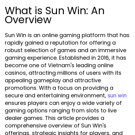
What is Sun Win: An
Overview
Sun Win is an online gaming platform that has
rapidly gained a reputation for offering a
robust selection of games and an immersive
gaming experience. Established in 2016, it has
become one of Vietnam's leading online
casinos, attracting millions of users with its
appealing gameplay and attractive
promotions. With a focus on providing a
secure and entertaining environment,
sun win
ensures players can enjoy a wide variety of
gaming options ranging from slots to live
dealer games. This article provides a
comprehensive overview of Sun Win's
offerings, strategic insights for players, and