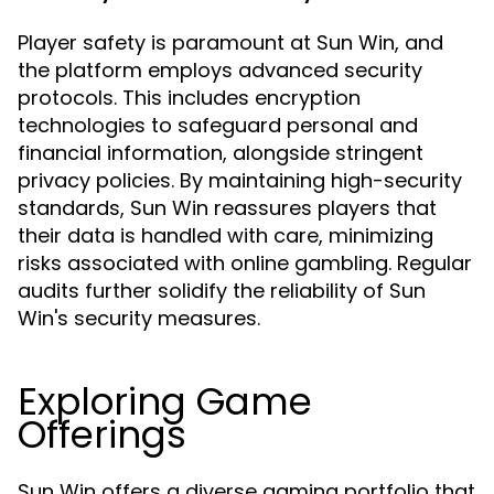
Player safety is paramount at Sun Win, and
the platform employs advanced security
protocols. This includes encryption
technologies to safeguard personal and
financial information, alongside stringent
privacy policies. By maintaining high-security
standards, Sun Win reassures players that
their data is handled with care, minimizing
risks associated with online gambling. Regular
audits further solidify the reliability of Sun
Win's security measures.
Exploring Game
Offerings
Sun Win offers a diverse gaming portfolio that