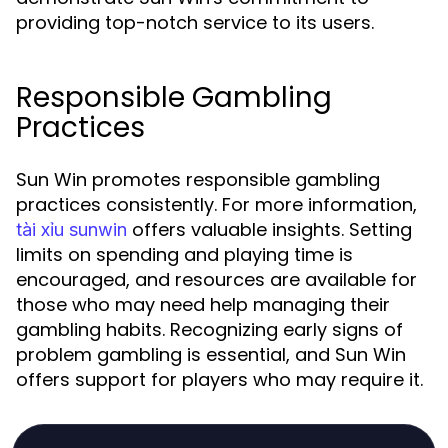
providing top-notch service to its users.
Responsible Gambling
Practices
Sun Win promotes responsible gambling
practices consistently. For more information,
offers valuable insights. Setting
tài xỉu sunwin
limits on spending and playing time is
encouraged, and resources are available for
those who may need help managing their
gambling habits. Recognizing early signs of
problem gambling is essential, and Sun Win
offers support for players who may require it.