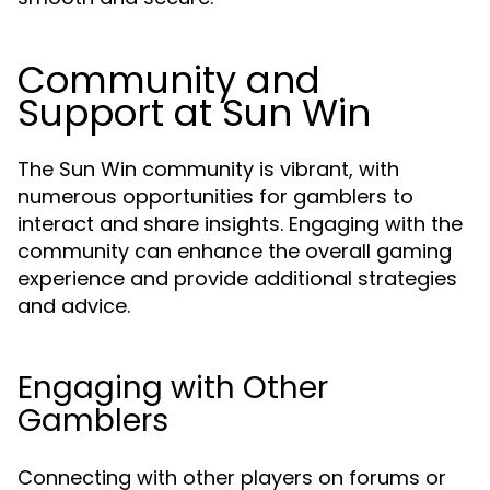
Community and
Support at Sun Win
The Sun Win community is vibrant, with
numerous opportunities for gamblers to
interact and share insights. Engaging with the
community can enhance the overall gaming
experience and provide additional strategies
and advice.
Engaging with Other
Gamblers
Connecting with other players on forums or