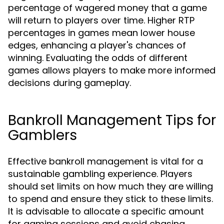
percentage of wagered money that a game
will return to players over time. Higher RTP
percentages in games mean lower house
edges, enhancing a player's chances of
winning. Evaluating the odds of different
games allows players to make more informed
decisions during gameplay.
Bankroll Management Tips for
Gamblers
Effective bankroll management is vital for a
sustainable gambling experience. Players
should set limits on how much they are willing
to spend and ensure they stick to these limits.
It is advisable to allocate a specific amount
for gaming sessions and avoid chasing