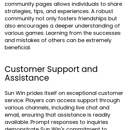
community pages allows individuals to share
strategies, tips, and experiences. A robust
community not only fosters friendships but
also encourages a deeper understanding of
various games. Learning from the successes
and mistakes of others can be extremely
beneficial.
Customer Support and
Assistance
Sun Win prides itself on exceptional customer
service. Players can access support through
various channels, including live chat and
email, ensuring that assistance is readily
available. Prompt responses to inquiries
demonstrate Sun Win's commitment to