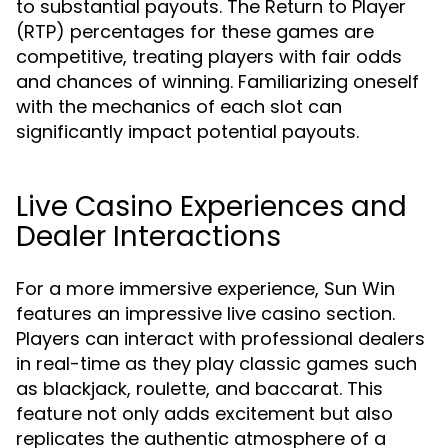
to substantial payouts. The Return to Player
(RTP) percentages for these games are
competitive, treating players with fair odds
and chances of winning. Familiarizing oneself
with the mechanics of each slot can
significantly impact potential payouts.
Live Casino Experiences and
Dealer Interactions
For a more immersive experience, Sun Win
features an impressive live casino section.
Players can interact with professional dealers
in real-time as they play classic games such
as blackjack, roulette, and baccarat. This
feature not only adds excitement but also
replicates the authentic atmosphere of a