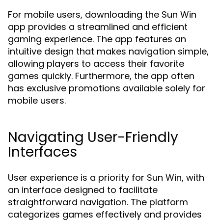
For mobile users, downloading the Sun Win
app provides a streamlined and efficient
gaming experience. The app features an
intuitive design that makes navigation simple,
allowing players to access their favorite
games quickly. Furthermore, the app often
has exclusive promotions available solely for
mobile users.
Navigating User-Friendly
Interfaces
User experience is a priority for Sun Win, with
an interface designed to facilitate
straightforward navigation. The platform
categorizes games effectively and provides