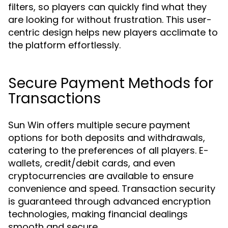
filters, so players can quickly find what they
are looking for without frustration. This user-
centric design helps new players acclimate to
the platform effortlessly.
Secure Payment Methods for
Transactions
Sun Win offers multiple secure payment
options for both deposits and withdrawals,
catering to the preferences of all players. E-
wallets, credit/debit cards, and even
cryptocurrencies are available to ensure
convenience and speed. Transaction security
is guaranteed through advanced encryption
technologies, making financial dealings
smooth and secure.