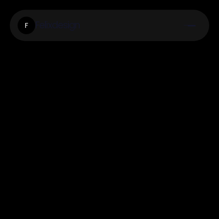
Felixdesign
F