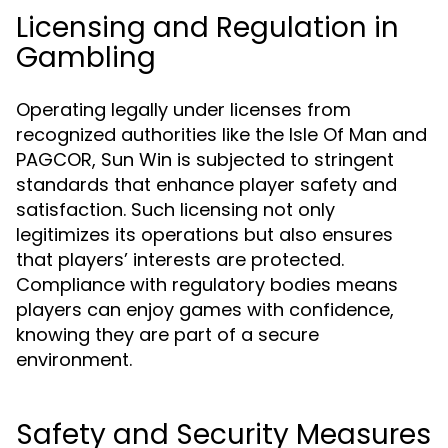
Licensing and Regulation in
Gambling
Operating legally under licenses from
recognized authorities like the Isle Of Man and
PAGCOR, Sun Win is subjected to stringent
standards that enhance player safety and
satisfaction. Such licensing not only
legitimizes its operations but also ensures
that players’ interests are protected.
Compliance with regulatory bodies means
players can enjoy games with confidence,
knowing they are part of a secure
environment.
Safety and Security Measures