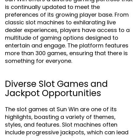
is continually updated to meet the
preferences of its growing player base. From
classic slot machines to exhilarating live
dealer experiences, players have access to a
multitude of gaming options designed to
entertain and engage. The platform features
more than 300 games, ensuring that there is
something for everyone.
Diverse Slot Games and
Jackpot Opportunities
The slot games at Sun Win are one of its
highlights, boasting a variety of themes,
styles, and features. Slot machines often
include progressive jackpots, which can lead