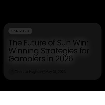
GAMBLING
The Future of Sun Win:
Winning Strategies for
Gamblers in 2026
Theresa Hughes
May 31, 2026
T