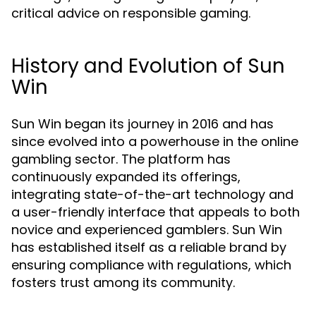
critical advice on responsible gaming.
History and Evolution of Sun
Win
Sun Win began its journey in 2016 and has
since evolved into a powerhouse in the online
gambling sector. The platform has
continuously expanded its offerings,
integrating state-of-the-art technology and
a user-friendly interface that appeals to both
novice and experienced gamblers. Sun Win
has established itself as a reliable brand by
ensuring compliance with regulations, which
fosters trust among its community.