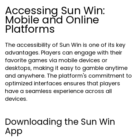
Accessing Sun Win:
Mobile and Online
Platforms
The accessibility of Sun Win is one of its key
advantages. Players can engage with their
favorite games via mobile devices or
desktops, making it easy to gamble anytime
and anywhere. The platform's commitment to
optimized interfaces ensures that players
have a seamless experience across all
devices.
Downloading the Sun Win
App