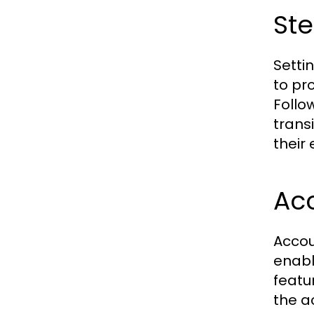
Ste
Setti
to pr
Follo
trans
their
Acc
Accou
enabl
featu
the a