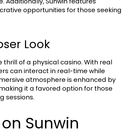
 Additionally, Sunwin features
crative opportunities for those seeking
oser Look
thrill of a physical casino. With real
rs can interact in real-time while
 immersive atmosphere is enhanced by
 making it a favored option for those
ng sessions.
 on Sunwin