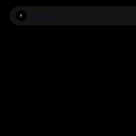
Felixdesign
F