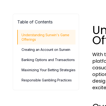
Table of Contents
Un
Of
Understanding Sunwin's Game
Offerings
Creating an Account on Sunwin
With 
Banking Options and Transactions
platf
casua
Maximizing Your Betting Strategies
optio
desig
Responsible Gambling Practices
excit