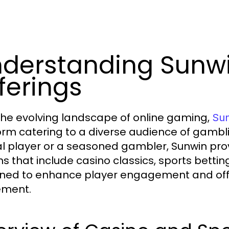
derstanding Sunw
ferings
the evolving landscape of online gaming,
Su
orm catering to a diverse audience of gambl
l player or a seasoned gambler, Sunwin pro
ns that include casino classics, sports bett
ned to enhance player engagement and offer
ement.