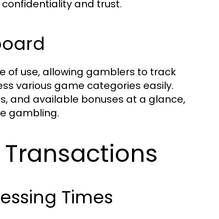
confidentiality and trust.
board
 of use, allowing gamblers to track
ss various game categories easily.
ns, and available bonuses at a glance,
ne gambling.
 Transactions
essing Times