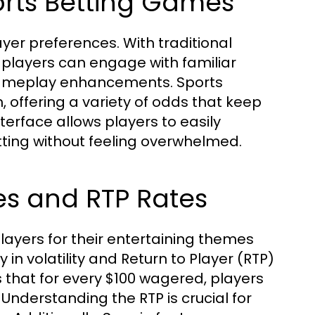
orts Betting Games
yer preferences. With traditional
 players can engage with familiar
ameplay enhancements. Sports
 offering a variety of odds that keep
terface allows players to easily
ting without feeling overwhelmed.
es and RTP Rates
ayers for their entertaining themes
 in volatility and Return to Player (RTP)
 that for every $100 wagered, players
Understanding the RTP is crucial for