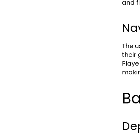
and f
Na
The u
their
Playe
makin
Ba
De