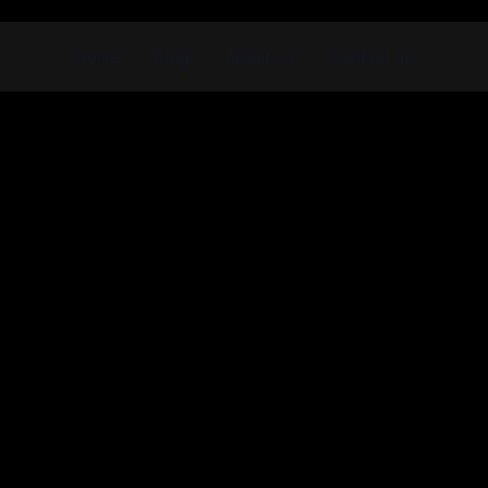
Home
Blog
About Us
Contact us