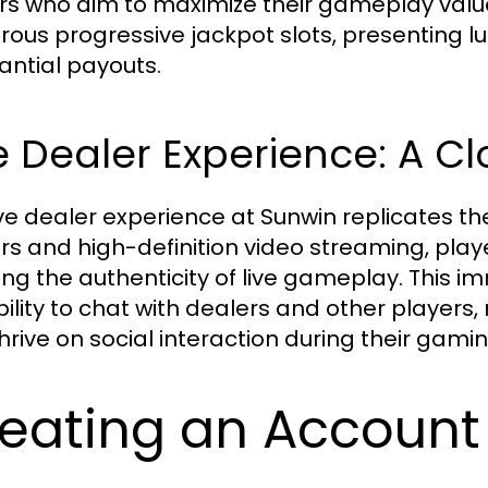
rs who aim to maximize their gameplay value.
ous progressive jackpot slots, presenting lu
antial payouts.
e Dealer Experience: A Cl
ve dealer experience at Sunwin replicates the 
rs and high-definition video streaming, playe
ing the authenticity of live gameplay. This
bility to chat with dealers and other players,
hrive on social interaction during their gami
eating an Account