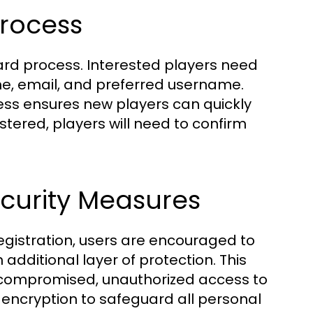
Process
ard process. Interested players need
me, email, and preferred username.
ess ensures new players can quickly
tered, players will need to confirm
ecurity Measures
 registration, users are encouraged to
dditional layer of protection. This
re compromised, unauthorized access to
 encryption to safeguard all personal