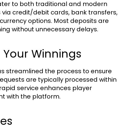
ater to both traditional and modern
ia credit/debit cards, bank transfers,
currency options. Most deposits are
ming without unnecessary delays.
 Your Winnings
as streamlined the process to ensure
requests are typically processed within
s rapid service enhances player
 with the platform.
ees