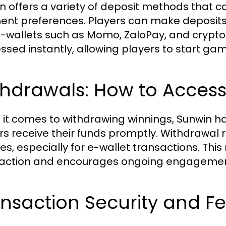
n offers a variety of deposit methods that c
nt preferences. Players can make deposits v
-wallets such as Momo, ZaloPay, and crypto
ssed instantly, allowing players to start ga
thdrawals: How to Access
it comes to withdrawing winnings, Sunwin h
rs receive their funds promptly. Withdrawal 
es, especially for e-wallet transactions. Thi
faction and encourages ongoing engagement
nsaction Security and F