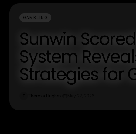
GAMBLING
Sunwin Scored:
System Reveal
Strategies for
Theresa Hughes
May 27, 2026
T