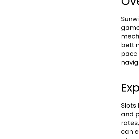
Ov
Sunwi
games
mecha
betti
pace 
navig
Exp
Slots
and po
rates
can e