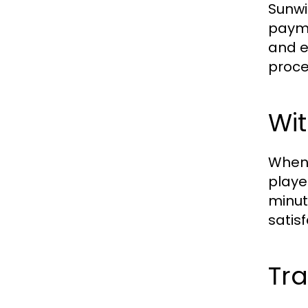
Sunwi
payme
and e
proce
Wi
When 
playe
minut
satis
Tra