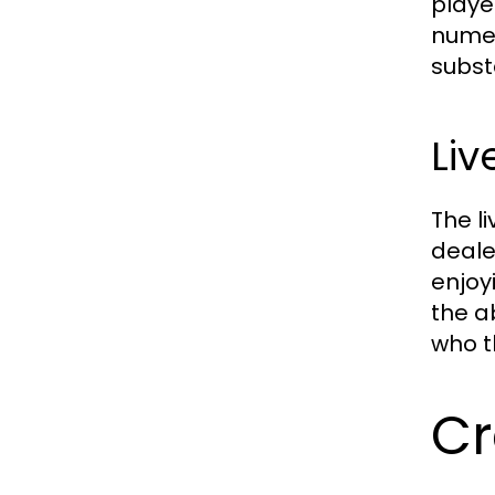
playe
numer
subst
Liv
The li
deale
enjoy
the a
who t
Cr