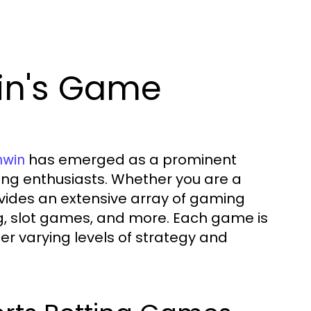
in's Game
has emerged as a prominent
nwin
ing enthusiasts. Whether you are a
vides an extensive array of gaming
ing, slot games, and more. Each game is
 varying levels of strategy and