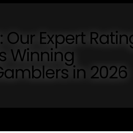
 Our Expert Ratin
s Winning
 Gamblers in 2026