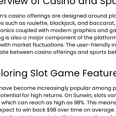
erview of Casino and Sp
n’s casino offerings are designed around pla
 such as roulette, blackjack, and baccarat,
nics coupled with modern graphics and g
ng is also a major component of the platform,
with market fluctuations. The user-friendly in
ate between casino offerings and sports bet
loring Slot Game Featur
 have become increasingly popular among pl
tential for high returns. On Sunwin, slots vary
, which can reach as high as 98%. This means
xpect to win back $98 over time on average. 