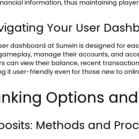
inancial information, thus maintaining player 
vigating Your User Dash
ser dashboard at Sunwin is designed for ease
 gameplay, manage their accounts, and acce
rs can view their balance, recent transactio
g it user-friendly even for those new to onli
nking Options and
posits: Methods and Proc