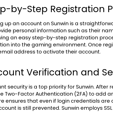
p-by-Step Registration 
ng up an account on Sunwin is a straightforw
ovide personal information such as their na
wing an easy step-by-step registration proc
ition into the gaming environment. Once regis
 email address to activate their account.
ount Verification and S
nt security is a top priority for Sunwin. After
e Two-Factor Authentication (2FA) to add an a
re ensures that even if login credentials a
ccount is still prevented. Sunwin employs SSL