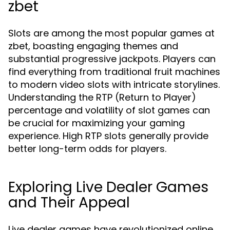
zbet
Slots are among the most popular games at
zbet, boasting engaging themes and
substantial progressive jackpots. Players can
find everything from traditional fruit machines
to modern video slots with intricate storylines.
Understanding the RTP (Return to Player)
percentage and volatility of slot games can
be crucial for maximizing your gaming
experience. High RTP slots generally provide
better long-term odds for players.
Exploring Live Dealer Games
and Their Appeal
Live dealer games have revolutionized online