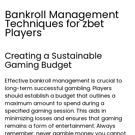
Bankroll Management
Techniques for zbet
Players
Creating a Sustainable
Gaming Budget
Effective bankroll management is crucial to
long-term successful gambling. Players
should establish a budget that outlines a
maximum amount to spend during a
specified gaming session. This aids in
minimizing losses and ensures that gaming
remains a form of entertainment. Always
remember: never gamble money you cannot