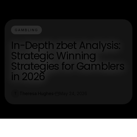
GAMBLING
In-Depth zbet Analysis:
Strategic Winning
Strategies for Gamblers
in 2026
Theresa Hughes
May 24, 2026
T