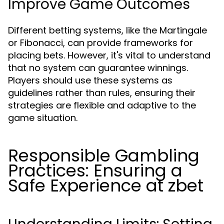
Improve Game Outcomes
Different betting systems, like the Martingale
or Fibonacci, can provide frameworks for
placing bets. However, it's vital to understand
that no system can guarantee winnings.
Players should use these systems as
guidelines rather than rules, ensuring their
strategies are flexible and adaptive to the
game situation.
Responsible Gambling
Practices: Ensuring a
Safe Experience at zbet