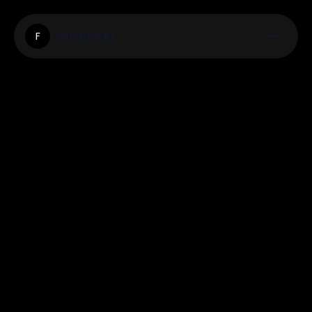
Felixdesign
F