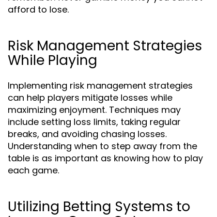
afford to lose.
Risk Management Strategies
While Playing
Implementing risk management strategies
can help players mitigate losses while
maximizing enjoyment. Techniques may
include setting loss limits, taking regular
breaks, and avoiding chasing losses.
Understanding when to step away from the
table is as important as knowing how to play
each game.
Utilizing Betting Systems to