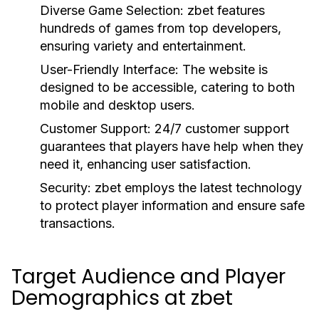
Diverse Game Selection:
zbet features
hundreds of games from top developers,
ensuring variety and entertainment.
User-Friendly Interface:
The website is
designed to be accessible, catering to both
mobile and desktop users.
Customer Support:
24/7 customer support
guarantees that players have help when they
need it, enhancing user satisfaction.
Security:
zbet employs the latest technology
to protect player information and ensure safe
transactions.
Target Audience and Player
Demographics at zbet