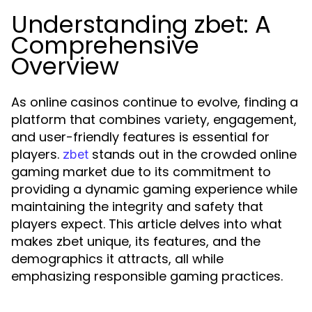
Understanding zbet: A
Comprehensive
Overview
As online casinos continue to evolve, finding a
platform that combines variety, engagement,
and user-friendly features is essential for
players.
stands out in the crowded online
zbet
gaming market due to its commitment to
providing a dynamic gaming experience while
maintaining the integrity and safety that
players expect. This article delves into what
makes zbet unique, its features, and the
demographics it attracts, all while
emphasizing responsible gaming practices.