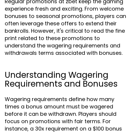
Regular promotions at zbet keep the gaming
experience fresh and exciting. From welcome
bonuses to seasonal promotions, players can
often leverage these offers to extend their
bankrolls. However, it's critical to read the fine
print related to these promotions to
understand the wagering requirements and
withdrawals terms associated with bonuses.
Understanding Wagering
Requirements and Bonuses
Wagering requirements define how many
times a bonus amount must be wagered
before it can be withdrawn. Players should
focus on promotions with fair terms. For
instance, a 30x requirement on a $100 bonus