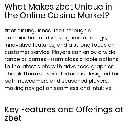
What Makes zbet Unique in
the Online Casino Market?
zbet distinguishes itself through a
combination of diverse game offerings,
innovative features, and a strong focus on
customer service. Players can enjoy a wide
range of games—from classic table options
to the latest slots with advanced graphics.
The platform's user interface is designed for
both newcomers and seasoned players,
making navigation seamless and intuitive.
Key Features and Offerings at
zbet