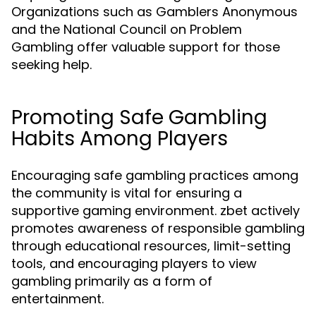
Organizations such as Gamblers Anonymous
and the National Council on Problem
Gambling offer valuable support for those
seeking help.
Promoting Safe Gambling
Habits Among Players
Encouraging safe gambling practices among
the community is vital for ensuring a
supportive gaming environment. zbet actively
promotes awareness of responsible gambling
through educational resources, limit-setting
tools, and encouraging players to view
gambling primarily as a form of
entertainment.