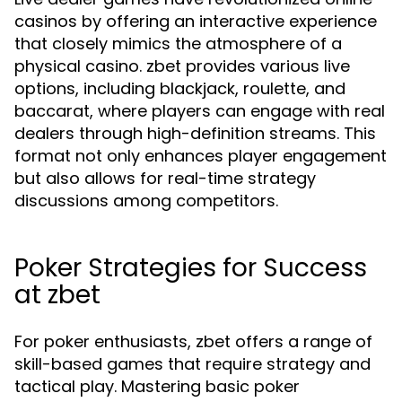
casinos by offering an interactive experience
that closely mimics the atmosphere of a
physical casino. zbet provides various live
options, including blackjack, roulette, and
baccarat, where players can engage with real
dealers through high-definition streams. This
format not only enhances player engagement
but also allows for real-time strategy
discussions among competitors.
Poker Strategies for Success
at zbet
For poker enthusiasts, zbet offers a range of
skill-based games that require strategy and
tactical play. Mastering basic poker