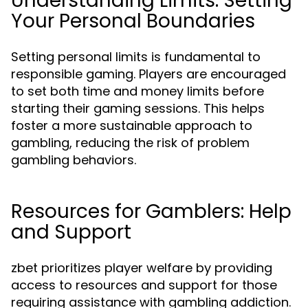
Understanding Limits: Setting
Your Personal Boundaries
Setting personal limits is fundamental to
responsible gaming. Players are encouraged
to set both time and money limits before
starting their gaming sessions. This helps
foster a more sustainable approach to
gambling, reducing the risk of problem
gambling behaviors.
Resources for Gamblers: Help
and Support
zbet prioritizes player welfare by providing
access to resources and support for those
requiring assistance with gambling addiction.