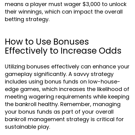
means a player must wager $3,000 to unlock
their winnings, which can impact the overall
betting strategy.
How to Use Bonuses
Effectively to Increase Odds
Utilizing bonuses effectively can enhance your
gameplay significantly. A savvy strategy
includes using bonus funds on low-house-
edge games, which increases the likelihood of
meeting wagering requirements while keeping
the bankroll healthy. Remember, managing
your bonus funds as part of your overall
bankroll management strategy is critical for
sustainable play.