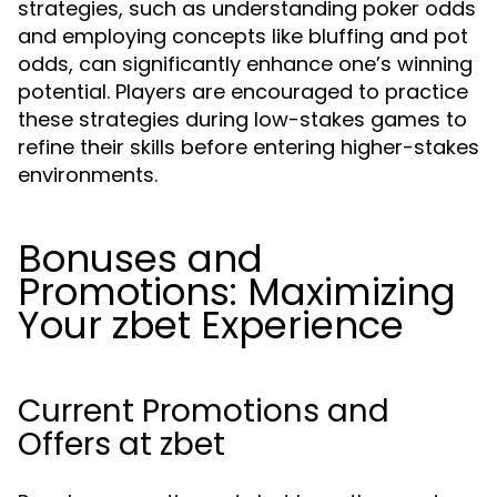
strategies, such as understanding poker odds
and employing concepts like bluffing and pot
odds, can significantly enhance one’s winning
potential. Players are encouraged to practice
these strategies during low-stakes games to
refine their skills before entering higher-stakes
environments.
Bonuses and
Promotions: Maximizing
Your zbet Experience
Current Promotions and
Offers at zbet