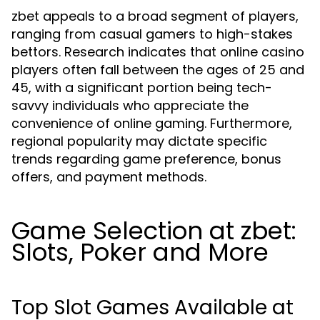
zbet appeals to a broad segment of players,
ranging from casual gamers to high-stakes
bettors. Research indicates that online casino
players often fall between the ages of 25 and
45, with a significant portion being tech-
savvy individuals who appreciate the
convenience of online gaming. Furthermore,
regional popularity may dictate specific
trends regarding game preference, bonus
offers, and payment methods.
Game Selection at zbet:
Slots, Poker and More
Top Slot Games Available at