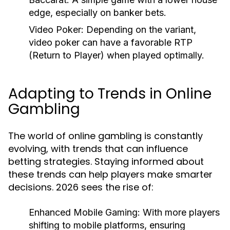
edge, especially on banker bets.
Video Poker:
Depending on the variant,
video poker can have a favorable RTP
(Return to Player) when played optimally.
Adapting to Trends in Online
Gambling
The world of online gambling is constantly
evolving, with trends that can influence
betting strategies. Staying informed about
these trends can help players make smarter
decisions. 2026 sees the rise of:
Enhanced Mobile Gaming: With more players
shifting to mobile platforms, ensuring