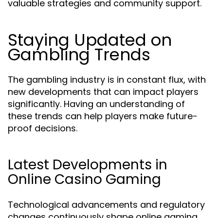
valuable strategies and community support.
Staying Updated on
Gambling Trends
The gambling industry is in constant flux, with
new developments that can impact players
significantly. Having an understanding of
these trends can help players make future-
proof decisions.
Latest Developments in
Online Casino Gaming
Technological advancements and regulatory
changes continuously shape online gaming.