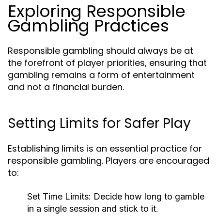
Exploring Responsible
Gambling Practices
Responsible gambling should always be at
the forefront of player priorities, ensuring that
gambling remains a form of entertainment
and not a financial burden.
Setting Limits for Safer Play
Establishing limits is an essential practice for
responsible gambling. Players are encouraged
to:
Set Time Limits:
Decide how long to gamble
in a single session and stick to it.