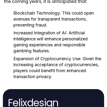
the coming years, it is anticipated that:
Blockchain Technology: This could open
avenues for transparent transactions,
preventing fraud.
Increased Integration of AI: Artificial
intelligence will enhance personalized
gaming experiences and responsible
gambling features.
Expansion of Cryptocurrency Use: Given the
increasing acceptance of cryptocurrencies,
players could benefit from enhanced
transaction privacy.
Felixdesign