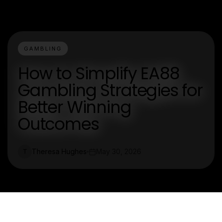
GAMBLING
How to Simplify EA88
Gambling Strategies for
Better Winning
Outcomes
Theresa Hughes
May 30, 2026
T