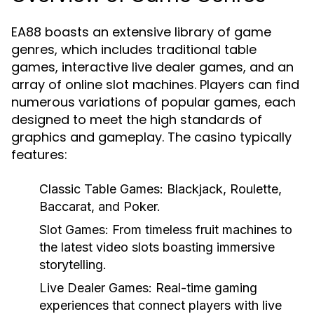
EA88 boasts an extensive library of game
genres, which includes traditional table
games, interactive live dealer games, and an
array of online slot machines. Players can find
numerous variations of popular games, each
designed to meet the high standards of
graphics and gameplay. The casino typically
features:
Classic Table Games: Blackjack, Roulette,
Baccarat, and Poker.
Slot Games: From timeless fruit machines to
the latest video slots boasting immersive
storytelling.
Live Dealer Games: Real-time gaming
experiences that connect players with live