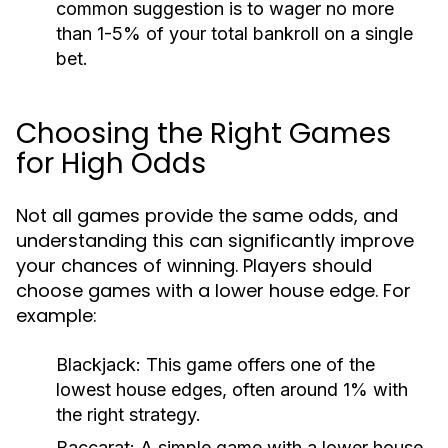
common suggestion is to wager no more
than 1-5% of your total bankroll on a single
bet.
Choosing the Right Games
for High Odds
Not all games provide the same odds, and
understanding this can significantly improve
your chances of winning. Players should
choose games with a lower house edge. For
example:
Blackjack:
This game offers one of the
lowest house edges, often around 1% with
the right strategy.
Baccarat:
A simple game with a lower house