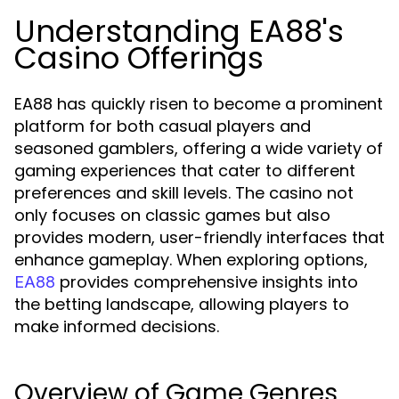
Understanding EA88's
Casino Offerings
EA88 has quickly risen to become a prominent
platform for both casual players and
seasoned gamblers, offering a wide variety of
gaming experiences that cater to different
preferences and skill levels. The casino not
only focuses on classic games but also
provides modern, user-friendly interfaces that
enhance gameplay. When exploring options,
provides comprehensive insights into
EA88
the betting landscape, allowing players to
make informed decisions.
Overview of Game Genres