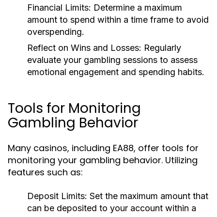
Financial Limits:
Determine a maximum
amount to spend within a time frame to avoid
overspending.
Reflect on Wins and Losses:
Regularly
evaluate your gambling sessions to assess
emotional engagement and spending habits.
Tools for Monitoring
Gambling Behavior
Many casinos, including EA88, offer tools for
monitoring your gambling behavior. Utilizing
features such as:
Deposit Limits: Set the maximum amount that
can be deposited to your account within a