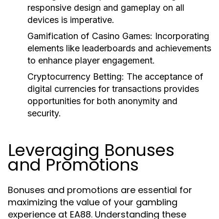
responsive design and gameplay on all
devices is imperative.
Gamification of Casino Games: Incorporating
elements like leaderboards and achievements
to enhance player engagement.
Cryptocurrency Betting: The acceptance of
digital currencies for transactions provides
opportunities for both anonymity and
security.
Leveraging Bonuses
and Promotions
Bonuses and promotions are essential for
maximizing the value of your gambling
experience at EA88. Understanding these