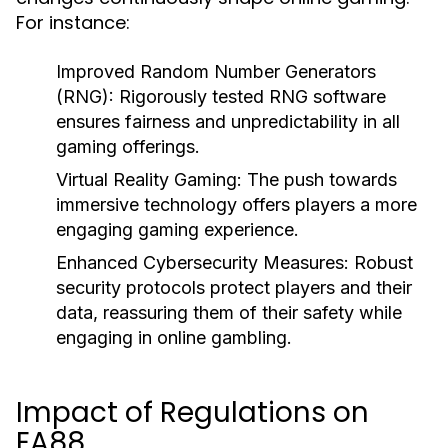
For instance:
Improved Random Number Generators
(RNG): Rigorously tested RNG software
ensures fairness and unpredictability in all
gaming offerings.
Virtual Reality Gaming: The push towards
immersive technology offers players a more
engaging gaming experience.
Enhanced Cybersecurity Measures: Robust
security protocols protect players and their
data, reassuring them of their safety while
engaging in online gambling.
Impact of Regulations on
EA88