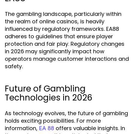
The gambling landscape, particularly within
the realm of online casinos, is heavily
influenced by regulatory frameworks. EA88
adheres to guidelines that ensure player
protection and fair play. Regulatory changes
in 2026 may significantly impact how
operators manage customer interactions and
safety.
Future of Gambling
Technologies in 2026
As technology evolves, the future of gambling
holds exciting possibilities. For more
information,
offers valuable insights. In
EA 88