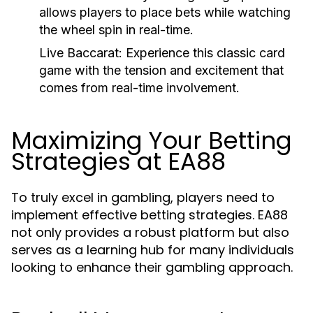
allows players to place bets while watching
the wheel spin in real-time.
Live Baccarat: Experience this classic card
game with the tension and excitement that
comes from real-time involvement.
Maximizing Your Betting
Strategies at EA88
To truly excel in gambling, players need to
implement effective betting strategies. EA88
not only provides a robust platform but also
serves as a learning hub for many individuals
looking to enhance their gambling approach.