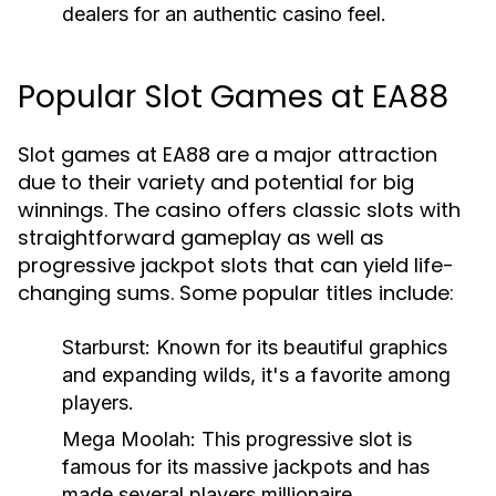
dealers for an authentic casino feel.
Popular Slot Games at EA88
Slot games at EA88 are a major attraction
due to their variety and potential for big
winnings. The casino offers classic slots with
straightforward gameplay as well as
progressive jackpot slots that can yield life-
changing sums. Some popular titles include:
Starburst: Known for its beautiful graphics
and expanding wilds, it's a favorite among
players.
Mega Moolah: This progressive slot is
famous for its massive jackpots and has
made several players millionaire.