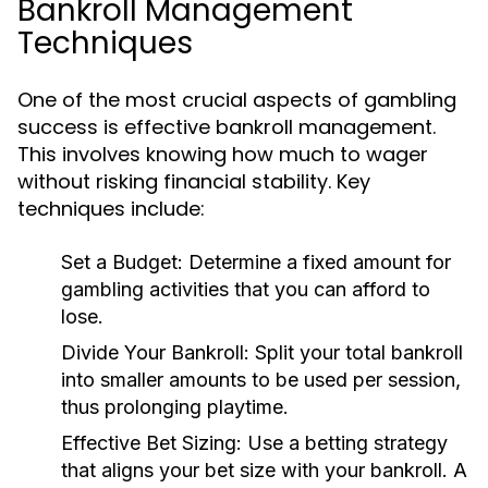
Bankroll Management
Techniques
One of the most crucial aspects of gambling
success is effective bankroll management.
This involves knowing how much to wager
without risking financial stability. Key
techniques include:
Set a Budget:
Determine a fixed amount for
gambling activities that you can afford to
lose.
Divide Your Bankroll:
Split your total bankroll
into smaller amounts to be used per session,
thus prolonging playtime.
Effective Bet Sizing:
Use a betting strategy
that aligns your bet size with your bankroll. A