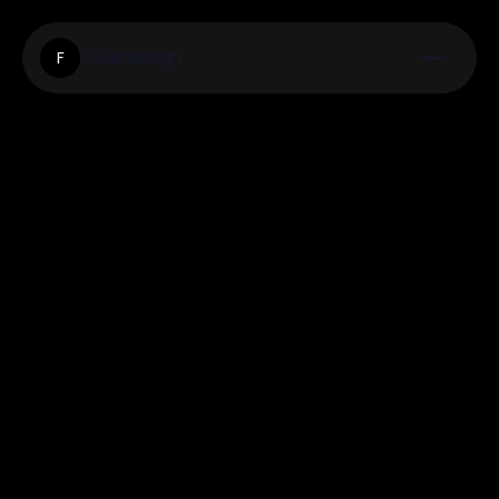
Felixdesign
F