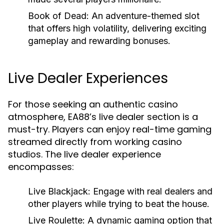
Book of Dead: An adventure-themed slot
that offers high volatility, delivering exciting
gameplay and rewarding bonuses.
Live Dealer Experiences
For those seeking an authentic casino
atmosphere, EA88’s live dealer section is a
must-try. Players can enjoy real-time gaming
streamed directly from working casino
studios. The live dealer experience
encompasses:
Live Blackjack: Engage with real dealers and
other players while trying to beat the house.
Live Roulette: A dynamic gaming option that