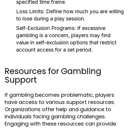
specified time frame.
Loss Limits: Define how much you are willing
to lose during a play session.
Self-Exclusion Programs: If excessive
gambling is a concern, players may find
value in self-exclusion options that restrict
account access for a set period.
Resources for Gambling
Support
If gambling becomes problematic, players
have access to various support resources.
Organizations offer help and guidance to
individuals facing gambling challenges.
Engaging with these resources can provide