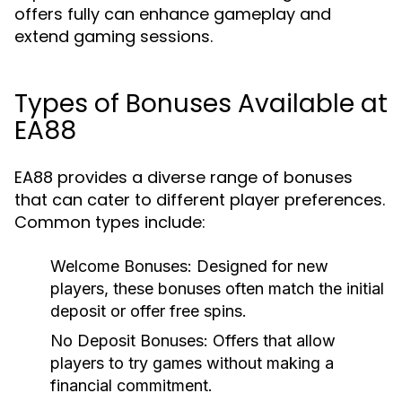
offers fully can enhance gameplay and
extend gaming sessions.
Types of Bonuses Available at
EA88
EA88 provides a diverse range of bonuses
that can cater to different player preferences.
Common types include:
Welcome Bonuses:
Designed for new
players, these bonuses often match the initial
deposit or offer free spins.
No Deposit Bonuses:
Offers that allow
players to try games without making a
financial commitment.