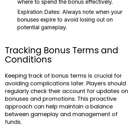
where to spend the bonus effectively.
Expiration Dates:
Always note when your
bonuses expire to avoid losing out on
potential gameplay.
Tracking Bonus Terms and
Conditions
Keeping track of bonus terms is crucial for
avoiding complications later. Players should
regularly check their account for updates on
bonuses and promotions. This proactive
approach can help maintain a balance
between gameplay and management of
funds.