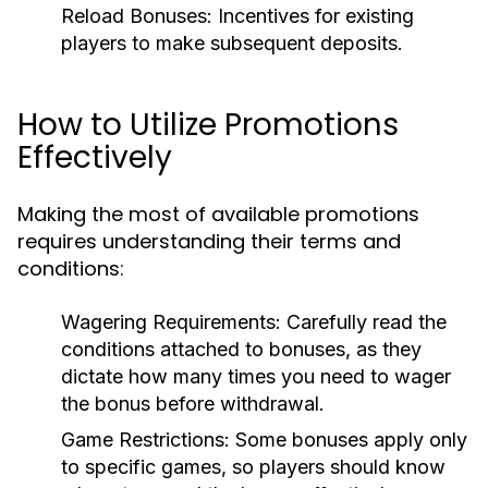
Reload Bonuses:
Incentives for existing
players to make subsequent deposits.
How to Utilize Promotions
Effectively
Making the most of available promotions
requires understanding their terms and
conditions:
Wagering Requirements:
Carefully read the
conditions attached to bonuses, as they
dictate how many times you need to wager
the bonus before withdrawal.
Game Restrictions:
Some bonuses apply only
to specific games, so players should know