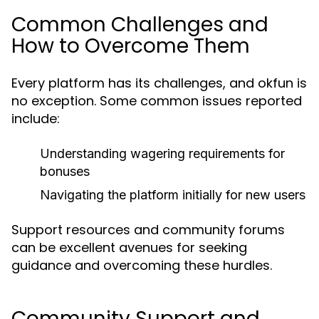
Common Challenges and
How to Overcome Them
Every platform has its challenges, and okfun is
no exception. Some common issues reported
include:
Understanding wagering requirements for
bonuses
Navigating the platform initially for new users
Support resources and community forums
can be excellent avenues for seeking
guidance and overcoming these hurdles.
Community Support and