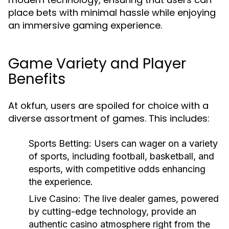
place bets with minimal hassle while enjoying
an immersive gaming experience.
Game Variety and Player
Benefits
At okfun, users are spoiled for choice with a
diverse assortment of games. This includes:
Sports Betting:
Users can wager on a variety
of sports, including football, basketball, and
esports, with competitive odds enhancing
the experience.
Live Casino:
The live dealer games, powered
by cutting-edge technology, provide an
authentic casino atmosphere right from the