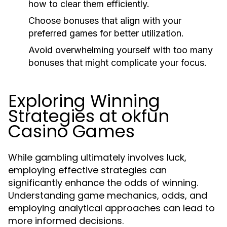
how to clear them efficiently.
Choose bonuses that align with your
preferred games for better utilization.
Avoid overwhelming yourself with too many
bonuses that might complicate your focus.
Exploring Winning
Strategies at okfun
Casino Games
While gambling ultimately involves luck,
employing effective strategies can
significantly enhance the odds of winning.
Understanding game mechanics, odds, and
employing analytical approaches can lead to
more informed decisions.