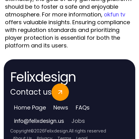
should be to foster a safe and enjoyable
atmosphere. For more information,
okfun tv
offers valuable insights. Ensuring compliance
with regulation standards and prioritizing
player protection is essential for both the
platform and its users.
Felixdesign
Contact us
Home Page
News
FAQs
Jobs
info
@
felixdesign.us
Copyright
©
2026
Felixdesign
.
All rights reserved
About Us
Privacy
Terms
Legal