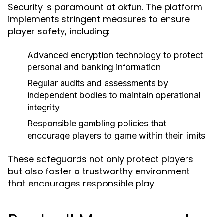
Security is paramount at okfun. The platform
implements stringent measures to ensure
player safety, including:
Advanced encryption technology to protect
personal and banking information
Regular audits and assessments by
independent bodies to maintain operational
integrity
Responsible gambling policies that
encourage players to game within their limits
These safeguards not only protect players
but also foster a trustworthy environment
that encourages responsible play.