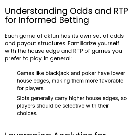
Understanding Odds and RTP
for Informed Betting
Each game at okfun has its own set of odds
and payout structures. Familiarize yourself
with the house edge and RTP of games you
prefer to play. In general:
Games like blackjack and poker have lower
house edges, making them more favorable
for players.
Slots generally carry higher house edges, so
players should be selective with their
choices.