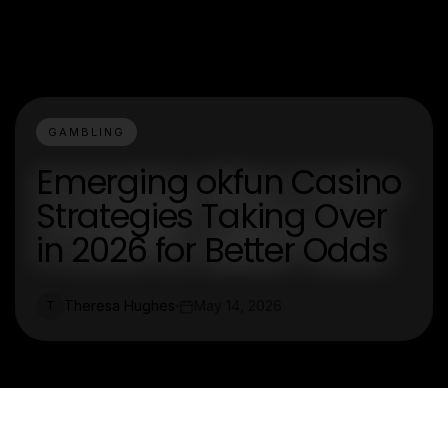
GAMBLING
Emerging okfun Casino
Strategies Taking Over
in 2026 for Better Odds
Theresa Hughes
May 14, 2026
T