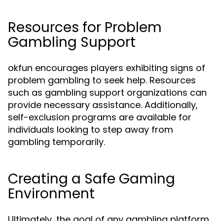
Resources for Problem
Gambling Support
okfun encourages players exhibiting signs of
problem gambling to seek help. Resources
such as gambling support organizations can
provide necessary assistance. Additionally,
self-exclusion programs are available for
individuals looking to step away from
gambling temporarily.
Creating a Safe Gaming
Environment
Ultimately, the goal of any gambling platform