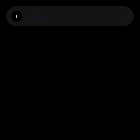
Felixdesign
F