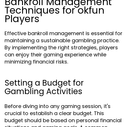
Bankroll Management
Techniques for okfun
Players
Effective bankroll management is essential for
maintaining a sustainable gambling practice.
By implementing the right strategies, players
can enjoy their gaming experience while
minimizing financial risks.
Setting a Budget for
Gambling Activities
Before diving into any gaming session, it's
crucial to establish a clear budget. This
budget should be based on personal financial