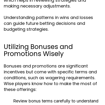
which helps in reviewing strategies and
making necessary adjustments.
Understanding patterns in wins and losses
can guide future betting decisions and
budgeting strategies.
Utilizing Bonuses and
Promotions Wisely
Bonuses and promotions are significant
incentives but come with specific terms and
conditions, such as wagering requirements.
Wise players know how to make the most of
these offerings:
Review bonus terms carefully to understand