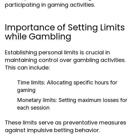
participating in gaming activities.
Importance of Setting Limits
while Gambling
Establishing personal limits is crucial in
maintaining control over gambling activities.
This can include:
Time limits: Allocating specific hours for
gaming
Monetary limits: Setting maximum losses for
each session
These limits serve as preventative measures
against impulsive betting behavior.