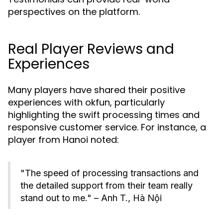
perspectives on the platform.
Real Player Reviews and
Experiences
Many players have shared their positive
experiences with okfun, particularly
highlighting the swift processing times and
responsive customer service. For instance, a
player from Hanoi noted:
"The speed of processing transactions and
the detailed support from their team really
stand out to me." – Anh T., Hà Nội