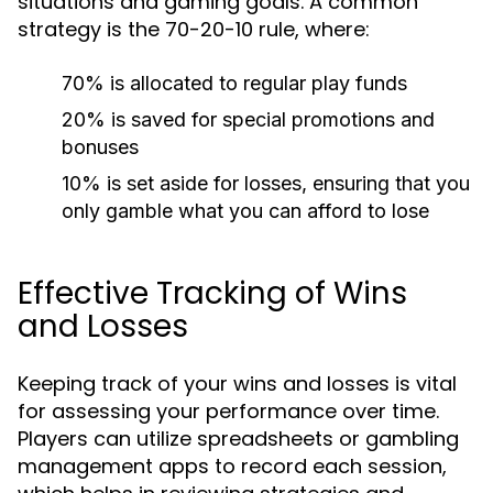
situations and gaming goals. A common
strategy is the 70-20-10 rule, where:
70% is allocated to regular play funds
20% is saved for special promotions and
bonuses
10% is set aside for losses, ensuring that you
only gamble what you can afford to lose
Effective Tracking of Wins
and Losses
Keeping track of your wins and losses is vital
for assessing your performance over time.
Players can utilize spreadsheets or gambling
management apps to record each session,