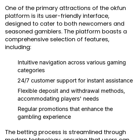
One of the primary attractions of the okfun
platform is its user-friendly interface,
designed to cater to both newcomers and
seasoned gamblers. The platform boasts a
comprehensive selection of features,
including:
Intuitive navigation across various gaming
categories
24/7 customer support for instant assistance
Flexible deposit and withdrawal methods,
accommodating players' needs
Regular promotions that enhance the
gambling experience
The betting process is streamlined through
modern technology, ensuring that users can