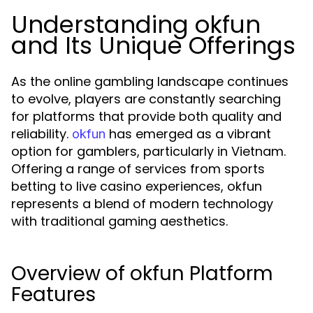
Understanding okfun
and Its Unique Offerings
As the online gambling landscape continues
to evolve, players are constantly searching
for platforms that provide both quality and
reliability.
has emerged as a vibrant
okfun
option for gamblers, particularly in Vietnam.
Offering a range of services from sports
betting to live casino experiences, okfun
represents a blend of modern technology
with traditional gaming aesthetics.
Overview of okfun Platform
Features