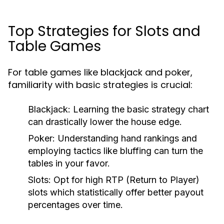
Top Strategies for Slots and
Table Games
For table games like blackjack and poker,
familiarity with basic strategies is crucial:
Blackjack:
Learning the basic strategy chart
can drastically lower the house edge.
Poker:
Understanding hand rankings and
employing tactics like bluffing can turn the
tables in your favor.
Slots:
Opt for high RTP (Return to Player)
slots which statistically offer better payout
percentages over time.