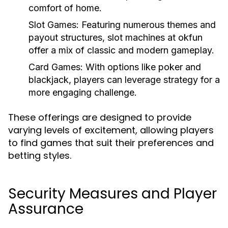
comfort of home.
Slot Games:
Featuring numerous themes and
payout structures, slot machines at okfun
offer a mix of classic and modern gameplay.
Card Games:
With options like poker and
blackjack, players can leverage strategy for a
more engaging challenge.
These offerings are designed to provide
varying levels of excitement, allowing players
to find games that suit their preferences and
betting styles.
Security Measures and Player
Assurance