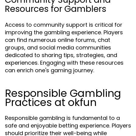
Resources for Gamblers
Access to community support is critical for
improving the gambling experience. Players
can find numerous online forums, chat
groups, and social media communities
dedicated to sharing tips, strategies, and
experiences. Engaging with these resources
can enrich one's gaming journey.
Responsible Gambling
Practices at okfun
Responsible gambling is fundamental to a
safe and enjoyable betting experience. Players
should prioritize their well-being while