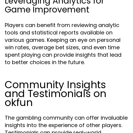
Leveraging Analytics for
Game Improvement
Players can benefit from reviewing analytic
tools and statistical reports available on
various games. Keeping an eye on personal
win rates, average bet sizes, and even time
spent playing can provide insights that lead
to better choices in the future.
Community Insights
and Testimonials on
okfun
The gambling community can offer invaluable
insights into the experience of other players.
Testimonials can provide real-world